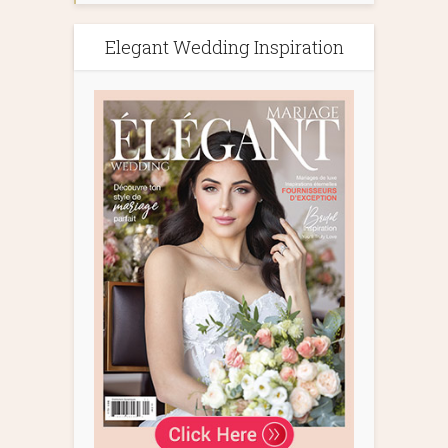
Elegant Wedding Inspiration