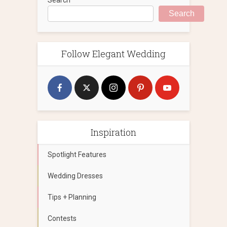
Search
Follow Elegant Wedding
Inspiration
Spotlight Features
Wedding Dresses
Tips + Planning
Contests