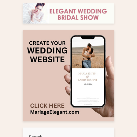
Search