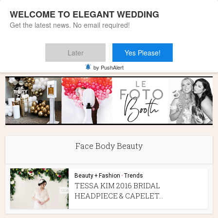
WELCOME TO ELEGANT WEDDING
Get the latest news. No email required!
Later
Yes Please!
Home
»
Face Body Beauty
by PushAlert
Face Body Beauty
Beauty + Fashion
•
Trends
TESSA KIM 2016 BRIDAL
HEADPIECE & CAPELET...