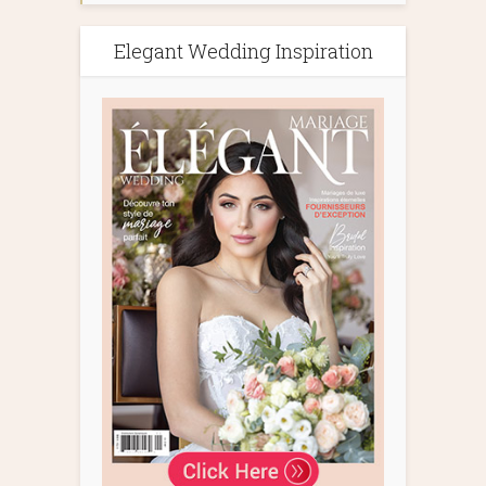
Elegant Wedding Inspiration