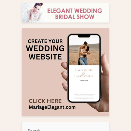
Search