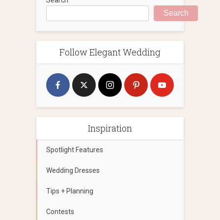
Search
Follow Elegant Wedding
Inspiration
Spotlight Features
Wedding Dresses
Tips + Planning
Contests