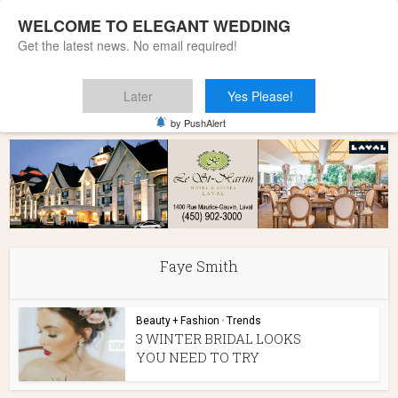
WELCOME TO ELEGANT WEDDING
Get the latest news. No email required!
Later
Yes Please!
Home
»
Faye Smith
by PushAlert
Faye Smith
Beauty + Fashion
•
Trends
3 WINTER BRIDAL LOOKS
YOU NEED TO TRY