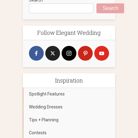
Search
Follow Elegant Wedding
Inspiration
Spotlight Features
Wedding Dresses
Tips + Planning
Contests