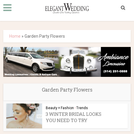
Home
»
Garden Party Flowers
Garden Party Flowers
Beauty + Fashion
•
Trends
3 WINTER BRIDAL LOOKS
YOU NEED TO TRY