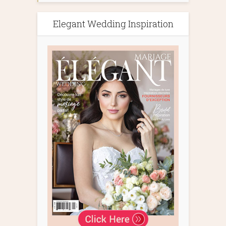
Elegant Wedding Inspiration