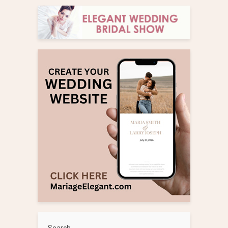
Search