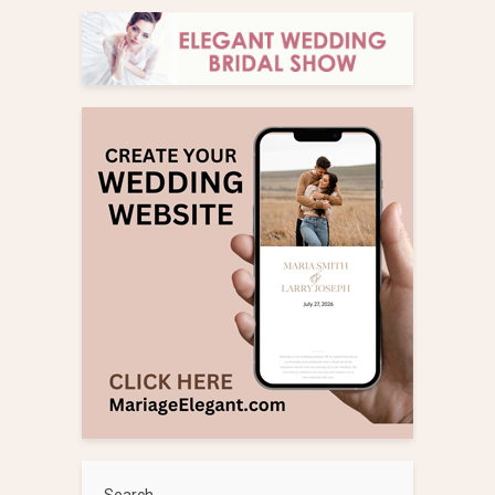
Search