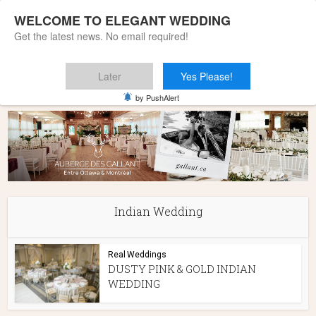
WELCOME TO ELEGANT WEDDING
Get the latest news. No email required!
Later
Yes Please!
Home
»
Indian Wedding
by PushAlert
Indian Wedding
Real Weddings
DUSTY PINK & GOLD INDIAN
WEDDING