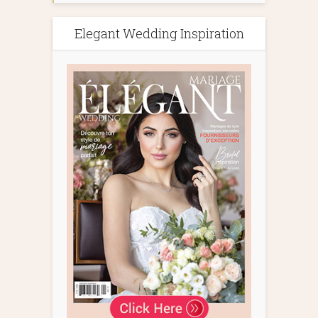
Elegant Wedding Inspiration