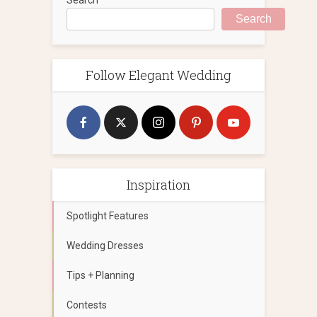
Search
Follow Elegant Wedding
Inspiration
Spotlight Features
Wedding Dresses
Tips + Planning
Contests