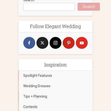
Search
Follow Elegant Wedding
Inspiration
Spotlight Features
Wedding Dresses
Tips + Planning
Contests