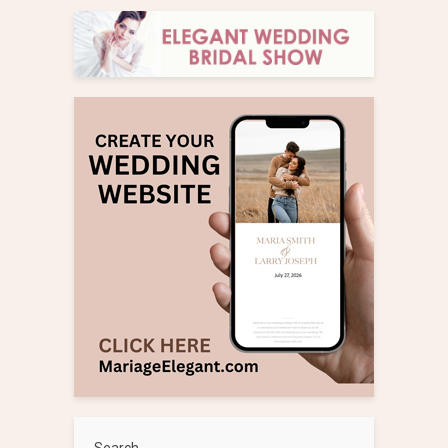
Search