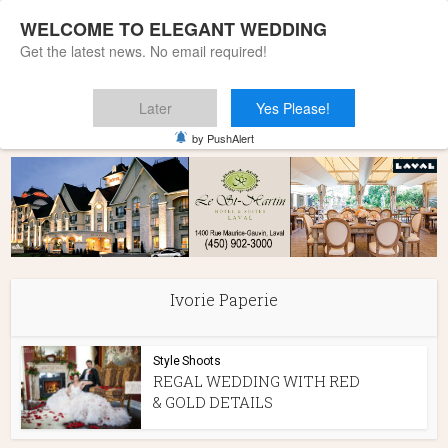
WELCOME TO ELEGANT WEDDING
Get the latest news. No email required!
Later
Yes Please!
Home
»
Ivorie Paperie
by PushAlert
Ivorie Paperie
Style Shoots
REGAL WEDDING WITH RED
& GOLD DETAILS