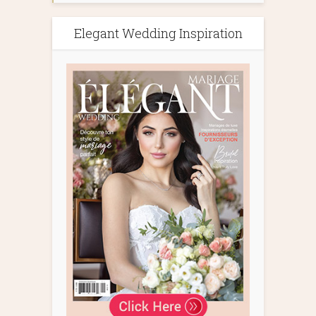
Elegant Wedding Inspiration