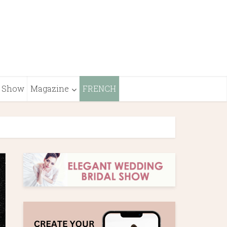
Show
Magazine
FRENCH