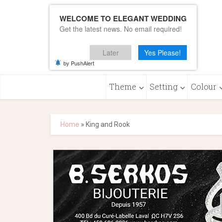
WELCOME TO ELEGANT WEDDING
Get the latest news. No email required!
Later
Yes Please!
by PushAlert
Theme
Setting
Colour
Home
»
King and Rook