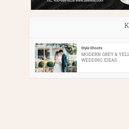
K
Style Shoots
MODERN GREY & YEL
WEDDING IDEAS