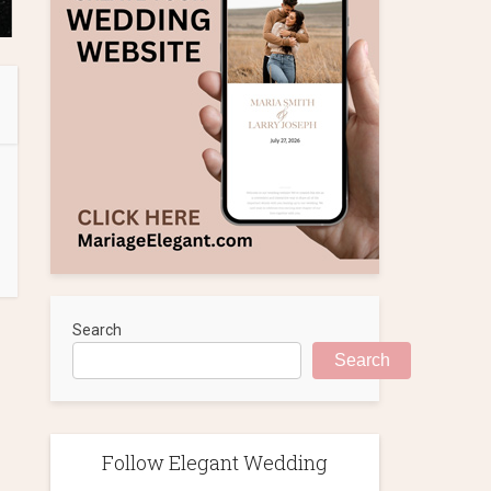
Search
Search
Follow Elegant Wedding