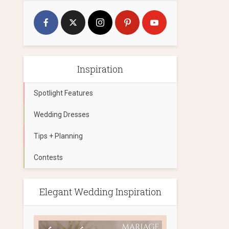
Inspiration
Spotlight Features
Wedding Dresses
Tips + Planning
Contests
Elegant Wedding Inspiration