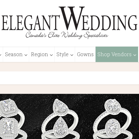
Season
Region
Style
Gowns
Shop Vendors