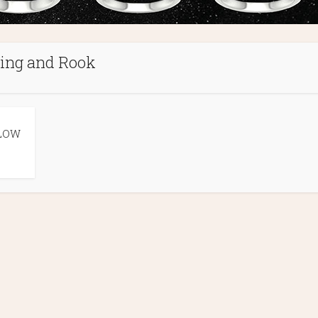
ing and Rook
LOW