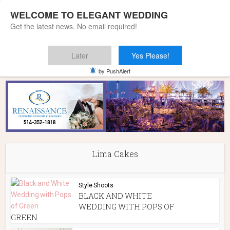
WELCOME TO ELEGANT WEDDING
Get the latest news. No email required!
Later
Yes Please!
Home
»
Lima Cakes
by PushAlert
Lima Cakes
Style Shoots
BLACK AND WHITE
WEDDING WITH POPS OF
GREEN