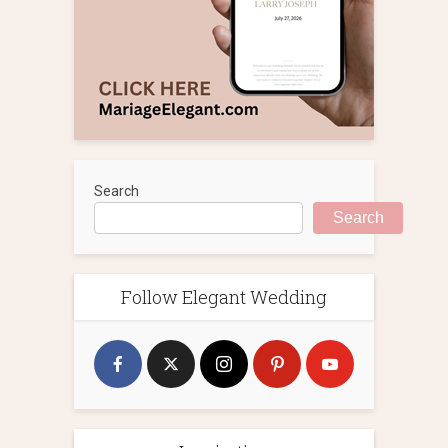
Search
Search
Follow Elegant Wedding