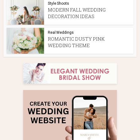
Style Shoots
MODERN FALL WEDDING
DECORATION IDEAS
Real Weddings
ROMANTIC DUSTY PINK
WEDDING THEME