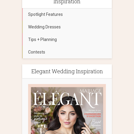
Inspiration
Spotlight Features
Wedding Dresses
Tips + Planning
Contests
Elegant Wedding Inspiration