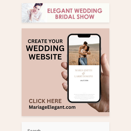
Search