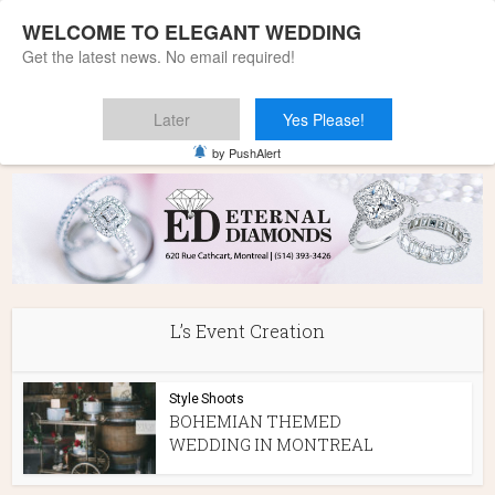
WELCOME TO ELEGANT WEDDING
Get the latest news. No email required!
Later
Yes Please!
Home
»
L's Event Creation
by PushAlert
L’s Event Creation
Style Shoots
BOHEMIAN THEMED
WEDDING IN MONTREAL