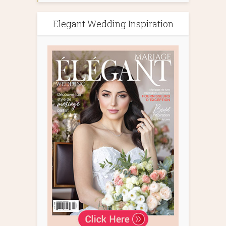
Elegant Wedding Inspiration