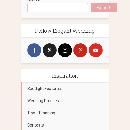
Search
Follow Elegant Wedding
Inspiration
Spotlight Features
Wedding Dresses
Tips + Planning
Contests