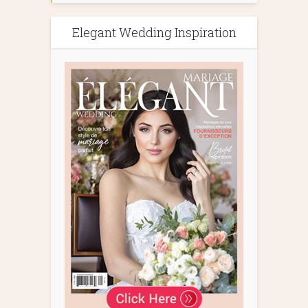
Elegant Wedding Inspiration