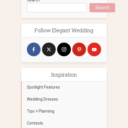
Search
Follow Elegant Wedding
Inspiration
Spotlight Features
Wedding Dresses
Tips + Planning
Contests