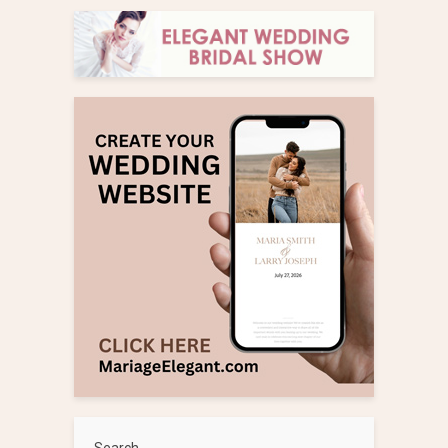
Search