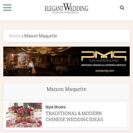
Home
»
Maison Maquette
Maison Maquette
Style Shoots
TRADITIONAL & MODERN
CHINESE WEDDING IDEAS