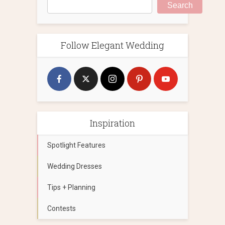
Search
Follow Elegant Wedding
Inspiration
Spotlight Features
Wedding Dresses
Tips + Planning
Contests