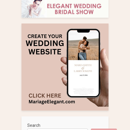
Search