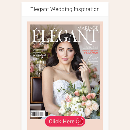
Elegant Wedding Inspiration