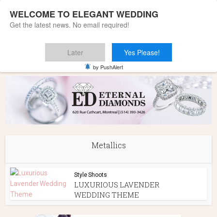
WELCOME TO ELEGANT WEDDING
Get the latest news. No email required!
Later
Yes Please!
Home
»
Metallics
by PushAlert
Metallics
Style Shoots
LUXURIOUS LAVENDER
WEDDING THEME