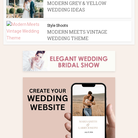
MODERN GREY & YELLOW
WEDDING IDEAS
Style Shoots
MODERN MEETS VINTAGE
WEDDING THEME