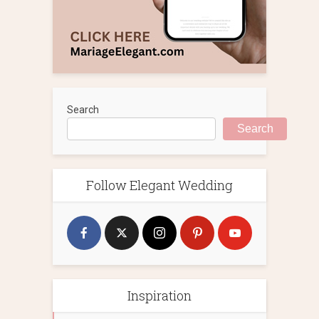
Search
Search
Follow Elegant Wedding
Inspiration