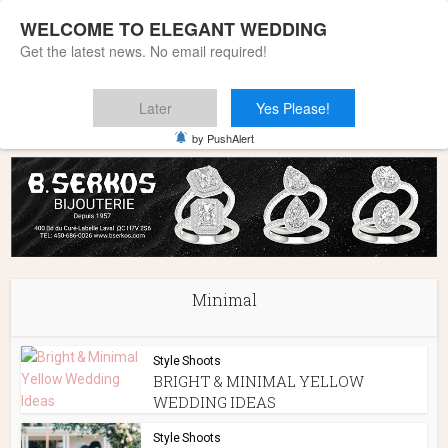
WELCOME TO ELEGANT WEDDING
Get the latest news. No email required!
Later
Yes Please!
Home
»
Minimal
by PushAlert
Minimal
Style Shoots
BRIGHT & MINIMAL YELLOW
WEDDING IDEAS
Style Shoots