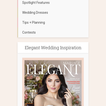
Spotlight Features
Wedding Dresses
Tips + Planning
Contests
Elegant Wedding Inspiration