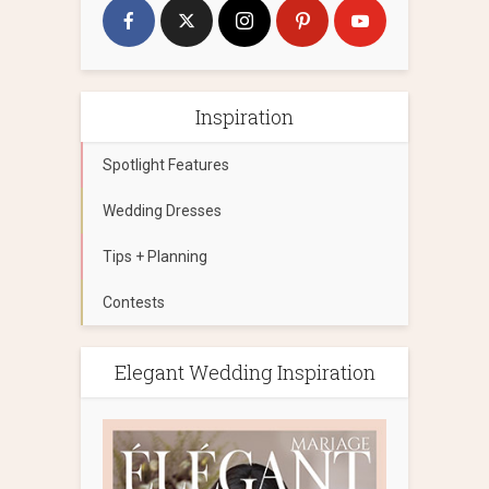
Inspiration
Spotlight Features
Wedding Dresses
Tips + Planning
Contests
Elegant Wedding Inspiration