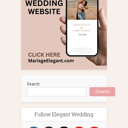
Search
Search
Follow Elegant Wedding