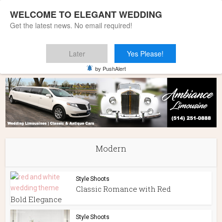
WELCOME TO ELEGANT WEDDING
Get the latest news. No email required!
Later
Yes Please!
Home
»
Modern
by PushAlert
Modern
Style Shoots
Classic Romance with Red
Bold Elegance
Style Shoots