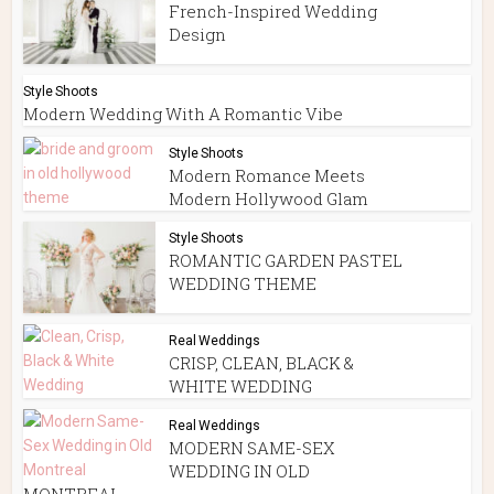
French-Inspired Wedding
Design
Style Shoots
Modern Wedding With A Romantic Vibe
Style Shoots
Modern Romance Meets
Modern Hollywood Glam
Style Shoots
ROMANTIC GARDEN PASTEL
WEDDING THEME
Real Weddings
CRISP, CLEAN, BLACK &
WHITE WEDDING
Real Weddings
MODERN SAME-SEX
WEDDING IN OLD
MONTREAL