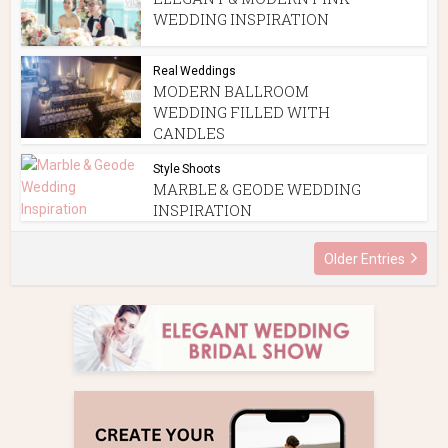
WEDDING INSPIRATION
Real Weddings
MODERN BALLROOM
WEDDING FILLED WITH
CANDLES
Style Shoots
MARBLE & GEODE WEDDING
INSPIRATION
Older Entries