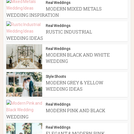
Real Weddings
MODERN MIXED METALS
WEDDING INSPIRATION
Real Weddings
RUSTIC INDUSTRIAL
WEDDING IDEAS
Real Weddings
MODERN BLACK AND WHITE
WEDDING
Style Shoots
MODERN GREY & YELLOW
WEDDING IDEAS
Real Weddings
MODERN PINK AND BLACK
WEDDING
Real Weddings
ELEGANT & MODERN PINK