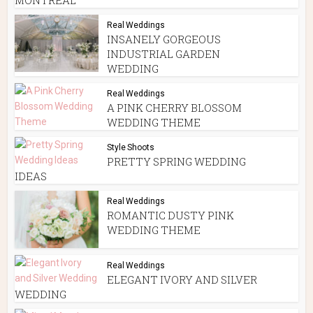
Real Weddings
INSANELY GORGEOUS
INDUSTRIAL GARDEN
WEDDING
Real Weddings
A PINK CHERRY BLOSSOM
WEDDING THEME
Style Shoots
PRETTY SPRING WEDDING
IDEAS
Real Weddings
ROMANTIC DUSTY PINK
WEDDING THEME
Real Weddings
ELEGANT IVORY AND SILVER
WEDDING