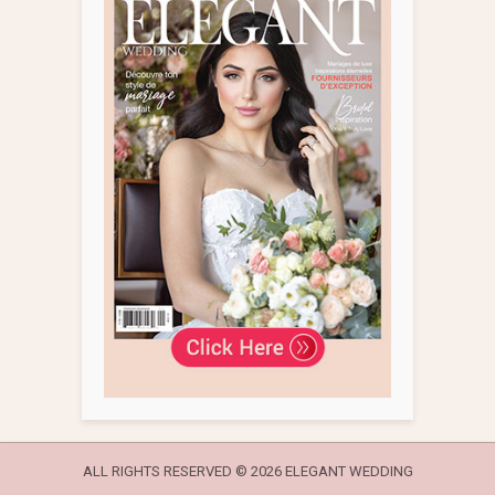
ALL RIGHTS RESERVED ©
2026 ELEGANT WEDDING