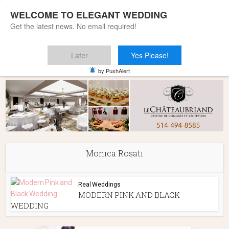
WELCOME TO ELEGANT WEDDING
Get the latest news. No email required!
Later
Yes Please!
Home
»
Monica Rosati
by PushAlert
Monica Rosati
Real Weddings
MODERN PINK AND BLACK
WEDDING