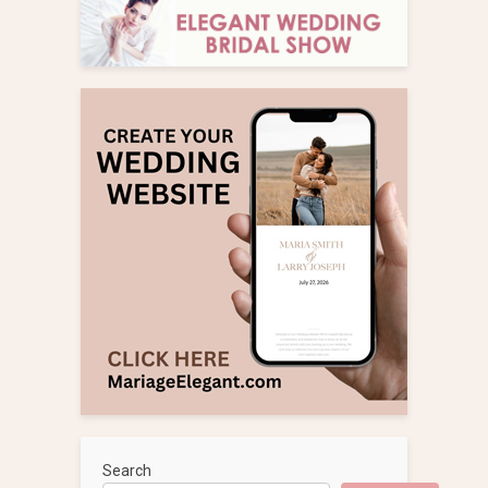
Search