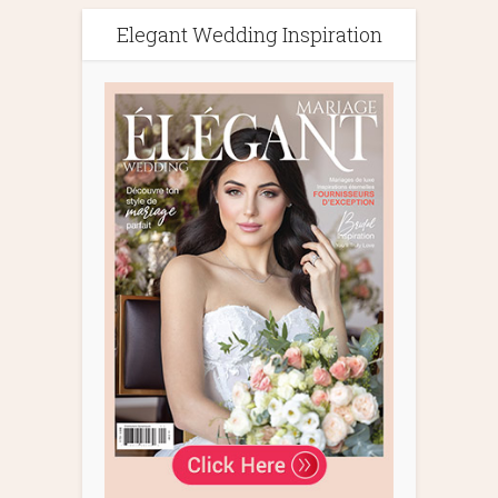
Elegant Wedding Inspiration