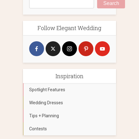
Search
Follow Elegant Wedding
Inspiration
Spotlight Features
Wedding Dresses
Tips + Planning
Contests