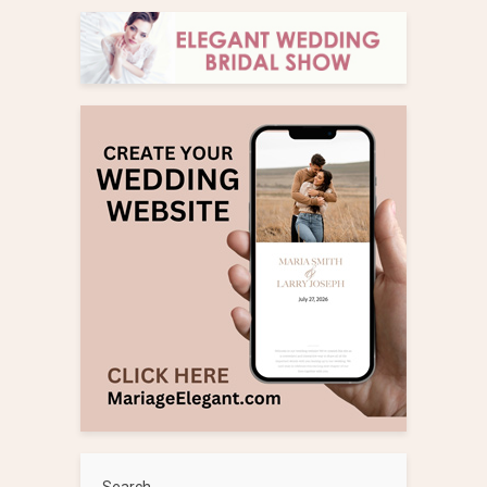
Search