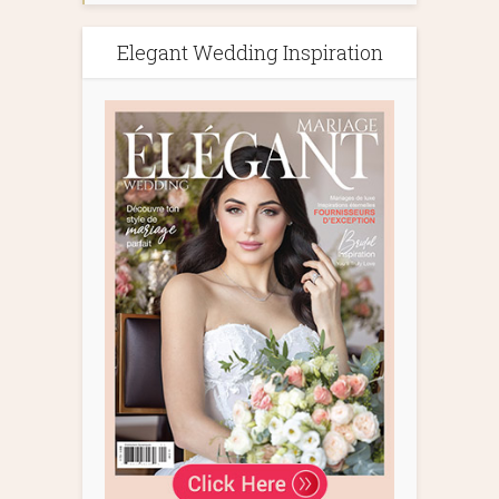
Elegant Wedding Inspiration