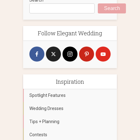
Search
Follow Elegant Wedding
Inspiration
Spotlight Features
Wedding Dresses
Tips + Planning
Contests