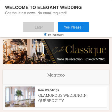
WELCOME TO ELEGANT WEDDING
Get the latest news. No email required!
Later
Yes Please!
Home
»
Montego
by PushAlert
Montego
Real Weddings
GLAMOROUS WEDDING IN
QUÉBEC CITY