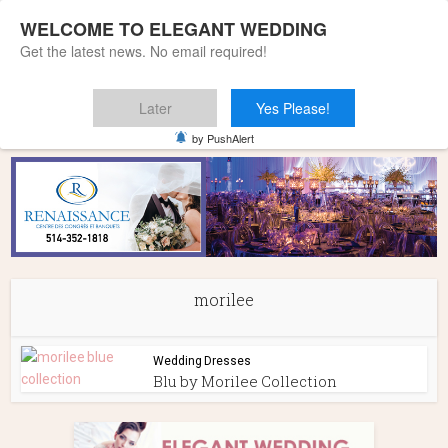
WELCOME TO ELEGANT WEDDING
Get the latest news. No email required!
Later
Yes Please!
Home
»
morilee
by PushAlert
morilee
Wedding Dresses
Blu by Morilee Collection