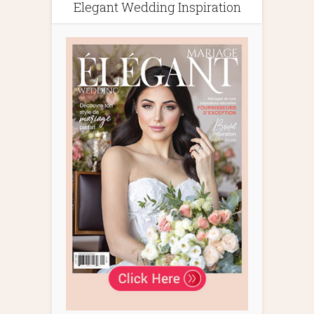
Elegant Wedding Inspiration