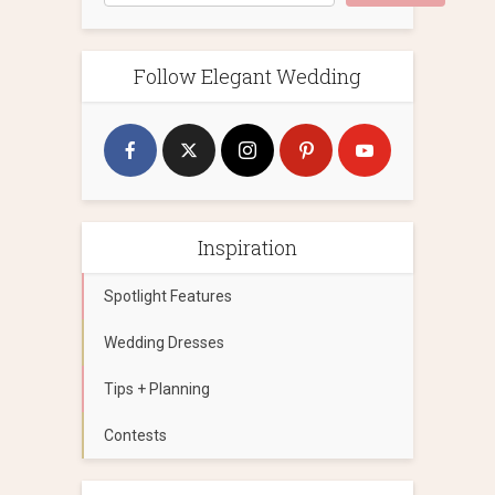
Follow Elegant Wedding
Inspiration
Spotlight Features
Wedding Dresses
Tips + Planning
Contests