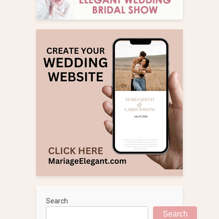
Search
Search