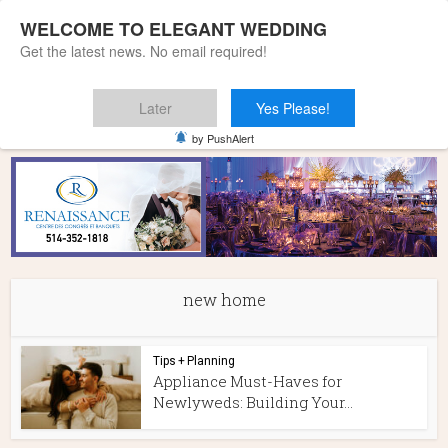
WELCOME TO ELEGANT WEDDING
Get the latest news. No email required!
Later
Yes Please!
Home
»
new home
by PushAlert
new home
Tips + Planning
Appliance Must-Haves for
Newlyweds: Building Your...