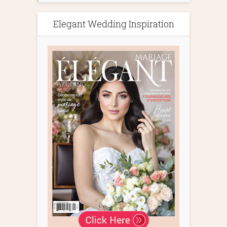
Elegant Wedding Inspiration