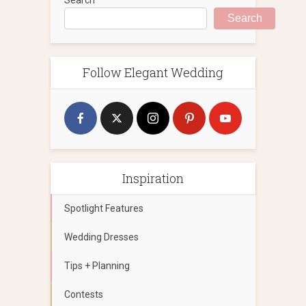
Search
Follow Elegant Wedding
Inspiration
Spotlight Features
Wedding Dresses
Tips + Planning
Contests