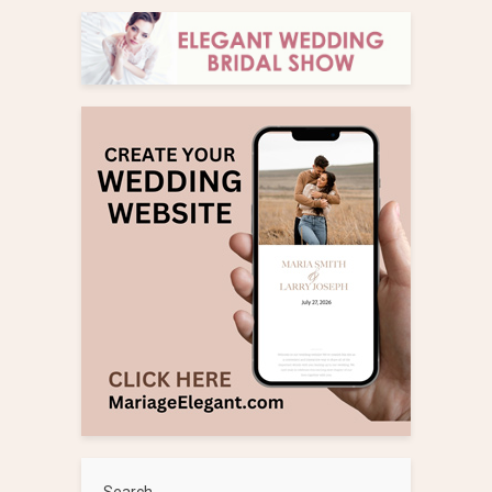
Search