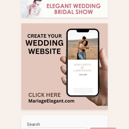
Search