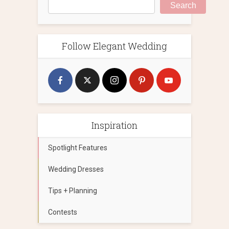
Search
Follow Elegant Wedding
Inspiration
Spotlight Features
Wedding Dresses
Tips + Planning
Contests