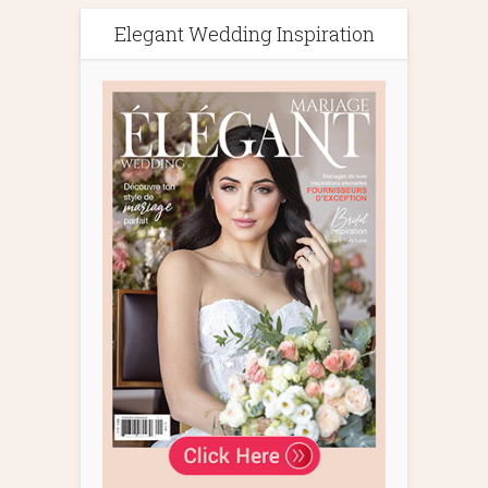
Elegant Wedding Inspiration