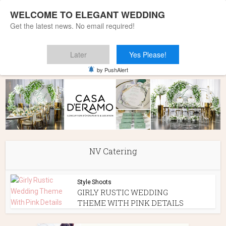
WELCOME TO ELEGANT WEDDING
Get the latest news. No email required!
Later
Yes Please!
Home
»
NV Catering
by PushAlert
NV Catering
Style Shoots
GIRLY RUSTIC WEDDING
THEME WITH PINK DETAILS