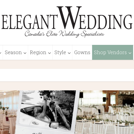
Season
Region
Style
Gowns
Shop Vendors