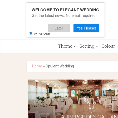
WELCOME TO ELEGANT WEDDING
Get the latest news. No email required!
Later
Yes Please!
by PushAlert
Theme
Setting
Colour
Home
»
Opulent Wedding