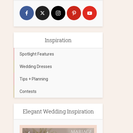
Inspiration
Spotlight Features
Wedding Dresses
Tips + Planning
Contests
Elegant Wedding Inspiration