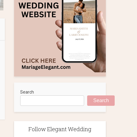
Search
Search
Follow Elegant Wedding