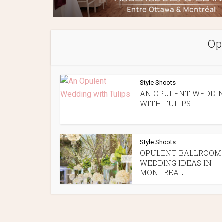
Op
Style Shoots
AN OPULENT WEDDI
WITH TULIPS
Style Shoots
OPULENT BALLROOM
WEDDING IDEAS IN
MONTREAL