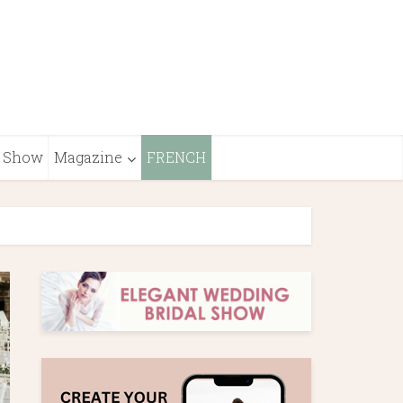
Show
Magazine
FRENCH