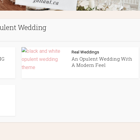
ulent Wedding
Real Weddings
NG
An Opulent Wedding With
A Modern Feel