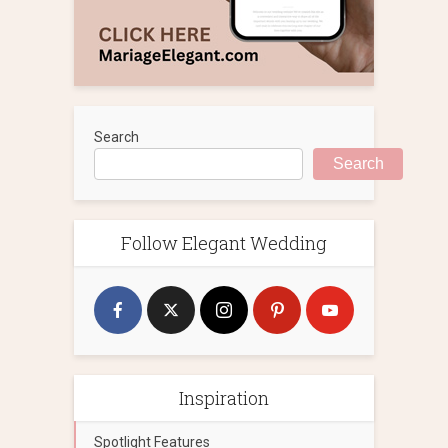
Search
Search
Follow Elegant Wedding
Inspiration
Spotlight Features