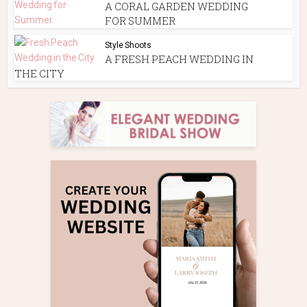
A CORAL GARDEN WEDDING
FOR SUMMER
Style Shoots
A FRESH PEACH WEDDING IN
THE CITY