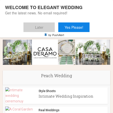
WELCOME TO ELEGANT WEDDING
Get the latest news. No email required!
Later
Yes Please!
Home
»
Peach Wedding
by PushAlert
Peach Wedding
Style Shoots
Intimate Wedding Inspiration
Real Weddings