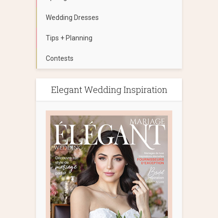
Wedding Dresses
Tips + Planning
Contests
Elegant Wedding Inspiration