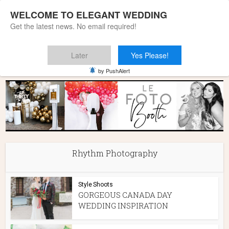
WELCOME TO ELEGANT WEDDING
Get the latest news. No email required!
Later
Yes Please!
Home
»
Rhythm Photography
by PushAlert
Rhythm Photography
Style Shoots
GORGEOUS CANADA DAY
WEDDING INSPIRATION