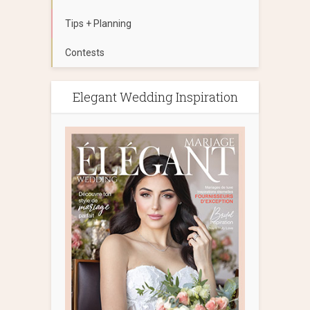
Tips + Planning
Contests
Elegant Wedding Inspiration