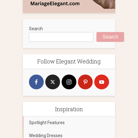
Search
Search
Follow Elegant Wedding
Inspiration
Spotlight Features
Wedding Dresses