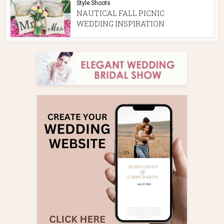
Style Shoots
NAUTICAL FALL PICNIC
WEDDING INSPIRATION