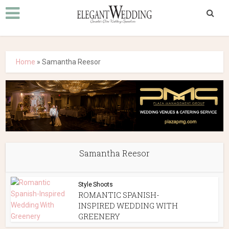
Home
»
Samantha Reesor
Samantha Reesor
Style Shoots
ROMANTIC SPANISH-
INSPIRED WEDDING WITH
GREENERY