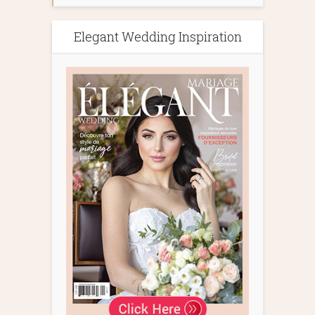
Elegant Wedding Inspiration