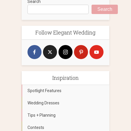
Search
Search
Follow Elegant Wedding
Inspiration
Spotlight Features
Wedding Dresses
Tips + Planning
Contests