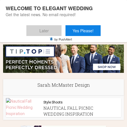
WELCOME TO ELEGANT WEDDING
Get the latest news. No email required!
Later
Yes Please!
Home
»
Sarah McMaster Design
by PushAlert
Sarah McMaster Design
Style Shoots
NAUTICAL FALL PICNIC
WEDDING INSPIRATION