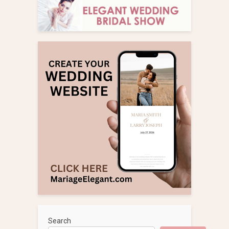
Search