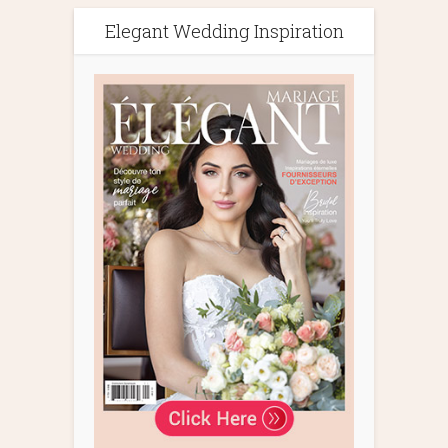
Elegant Wedding Inspiration