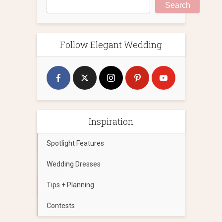
Search
Follow Elegant Wedding
Inspiration
Spotlight Features
Wedding Dresses
Tips + Planning
Contests