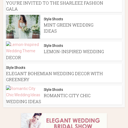
YOU’RE INVITED TO THE SHARLEEZ FASHION
GALA
Style Shoots
MINT GREEN WEDDING
IDEAS
Style Shoots
LEMON-INSPIRED WEDDING
DECOR
Style Shoots
ELEGANT BOHEMIAN WEDDING DECOR WITH
GREENERY
Style Shoots
ROMANTIC CITY CHIC
WEDDING IDEAS