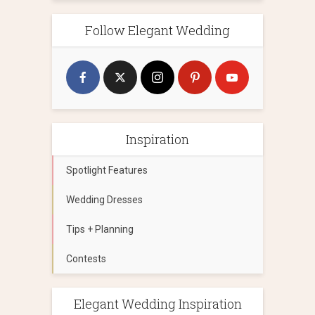
Follow Elegant Wedding
Inspiration
Spotlight Features
Wedding Dresses
Tips + Planning
Contests
Elegant Wedding Inspiration