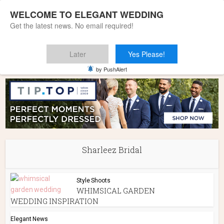
WELCOME TO ELEGANT WEDDING
Get the latest news. No email required!
Later
Yes Please!
Home
»
Sharleez Bridal
by PushAlert
Sharleez Bridal
Style Shoots
WHIMSICAL GARDEN
WEDDING INSPIRATION
Elegant News