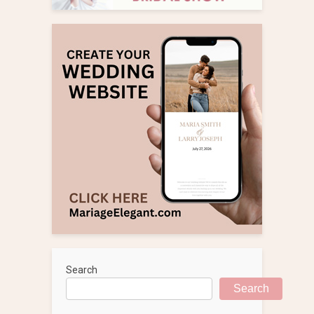
Search
Search