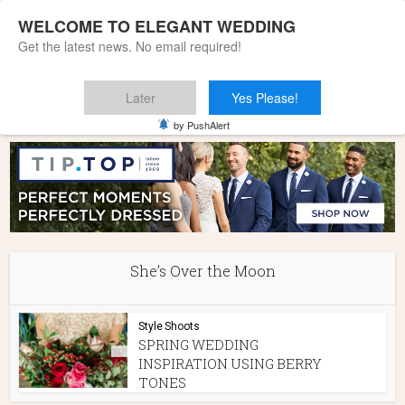
WELCOME TO ELEGANT WEDDING
Get the latest news. No email required!
Later
Yes Please!
Home
»
She's Over the Moon
by PushAlert
She’s Over the Moon
Style Shoots
SPRING WEDDING
INSPIRATION USING BERRY
TONES