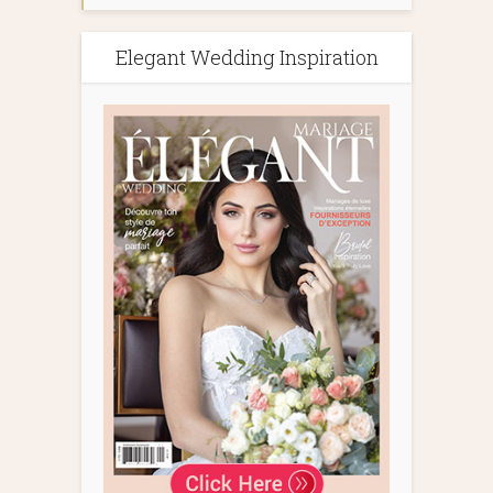
Elegant Wedding Inspiration