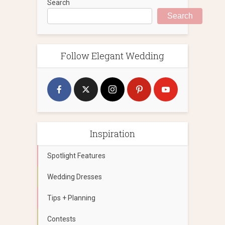
Search
Search
Follow Elegant Wedding
Inspiration
Spotlight Features
Wedding Dresses
Tips + Planning
Contests