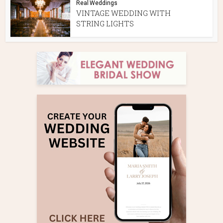
Real Weddings
VINTAGE WEDDING WITH
STRING LIGHTS