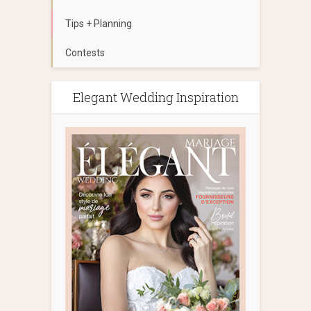
Tips + Planning
Contests
Elegant Wedding Inspiration