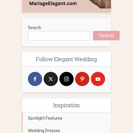
Search
Search
Follow Elegant Wedding
Inspiration
Spotlight Features
Wedding Dresses