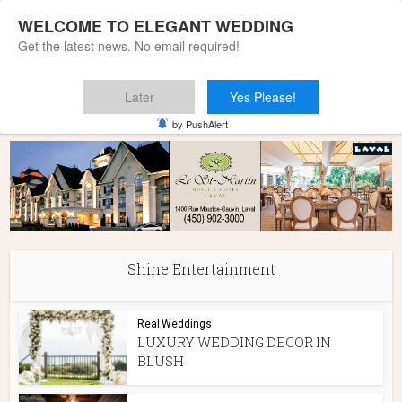
WELCOME TO ELEGANT WEDDING
Get the latest news. No email required!
Later
Yes Please!
Home
»
Shine Entertainment
by PushAlert
Shine Entertainment
Real Weddings
LUXURY WEDDING DECOR IN
BLUSH