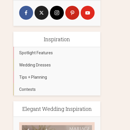
Inspiration
Spotlight Features
Wedding Dresses
Tips + Planning
Contests
Elegant Wedding Inspiration