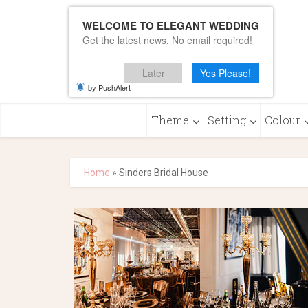
WELCOME TO ELEGANT WEDDING
Get the latest news. No email required!
Later
Yes Please!
by PushAlert
Theme
Setting
Colour
Home
»
Sinders Bridal House