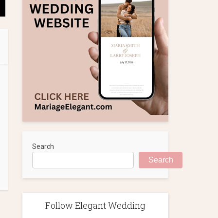
Search
Search
Follow Elegant Wedding