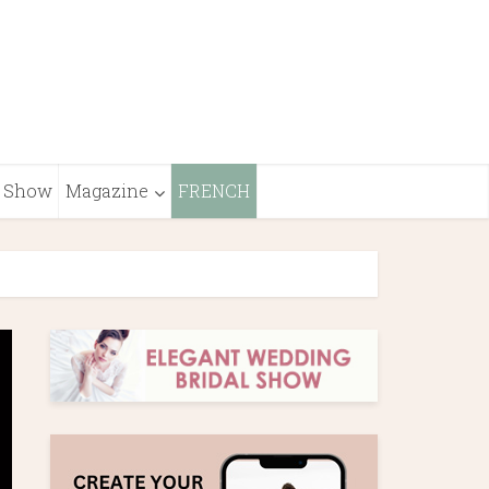
Show
Magazine
FRENCH