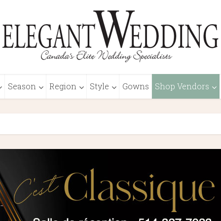
Season
Region
Style
Gowns
Shop Vendors