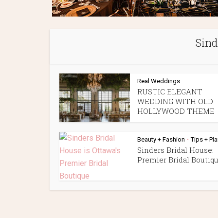
Sind
Real Weddings
RUSTIC ELEGANT
WEDDING WITH OLD
HOLLYWOOD THEME
Beauty + Fashion
Tips + Pl
•
Sinders Bridal House:
Premier Bridal Boutiq