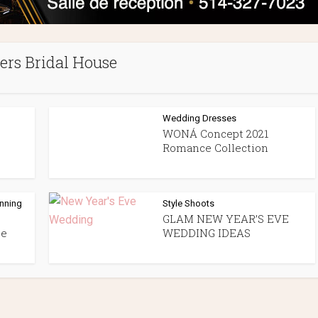
ers Bridal House
Wedding Dresses
WONÁ Concept 2021
Romance Collection
anning
Style Shoots
GLAM NEW YEAR’S EVE
ue
WEDDING IDEAS