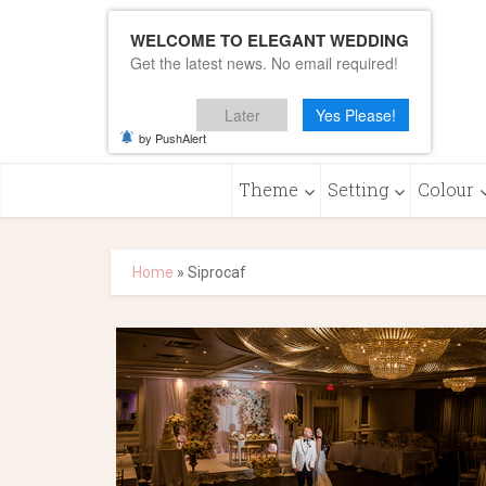
WELCOME TO ELEGANT WEDDING
Get the latest news. No email required!
Later
Yes Please!
by PushAlert
Theme
Setting
Colour
Home
»
Siprocaf