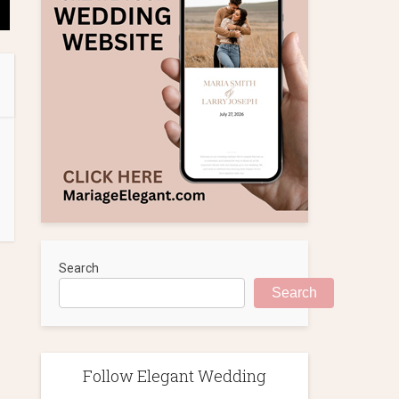
Search
Search
Follow Elegant Wedding