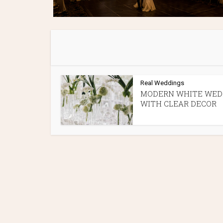
Real Weddings
MODERN WHITE WED
WITH CLEAR DECOR