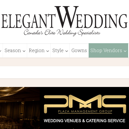
Season
Region
Style
Gowns
Shop Vendors