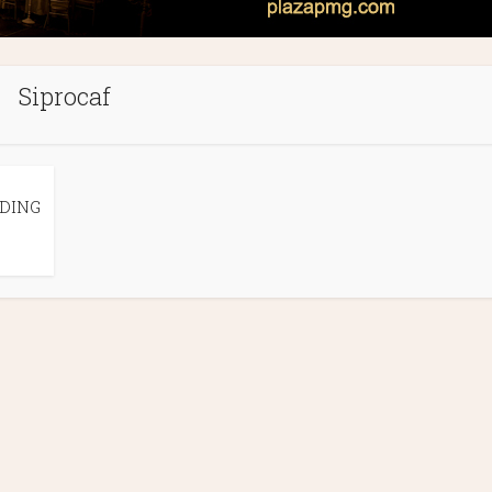
Siprocaf
DING