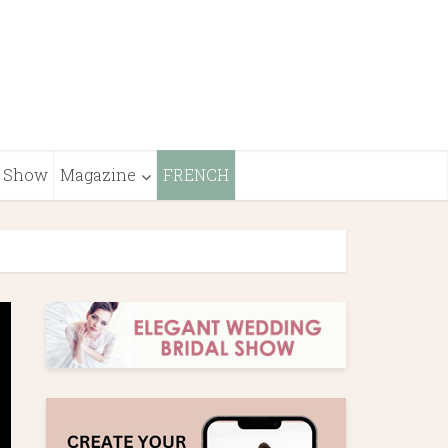
Show
Magazine
FRENCH