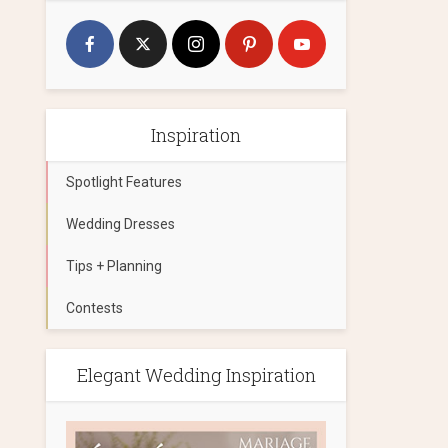
Inspiration
Spotlight Features
Wedding Dresses
Tips + Planning
Contests
Elegant Wedding Inspiration