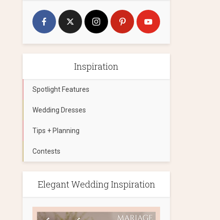
Inspiration
Spotlight Features
Wedding Dresses
Tips + Planning
Contests
Elegant Wedding Inspiration