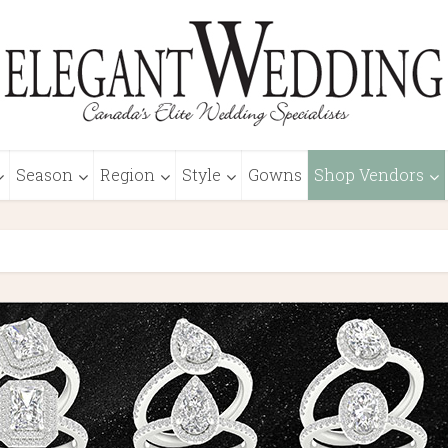
Season
Region
Style
Gowns
Shop Vendors