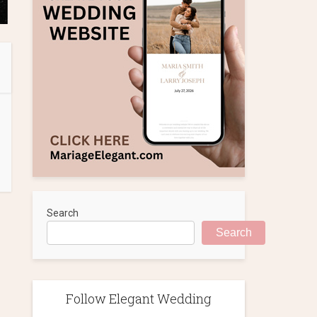
Search
Search
Follow Elegant Wedding