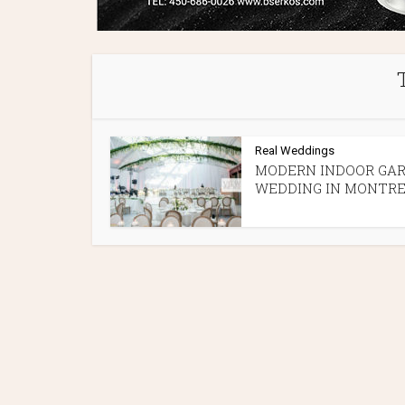
Real Weddings
MODERN INDOOR GA
WEDDING IN MONTR