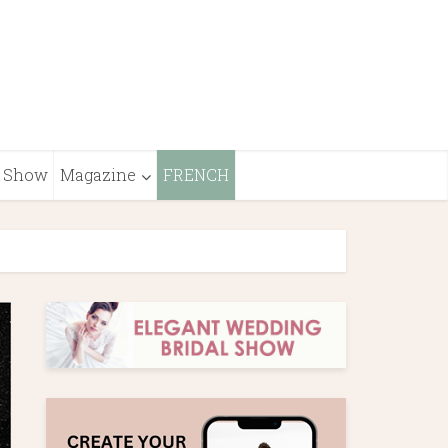
Show
Magazine
FRENCH