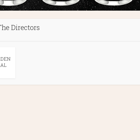
The Directors
RDEN
EAL