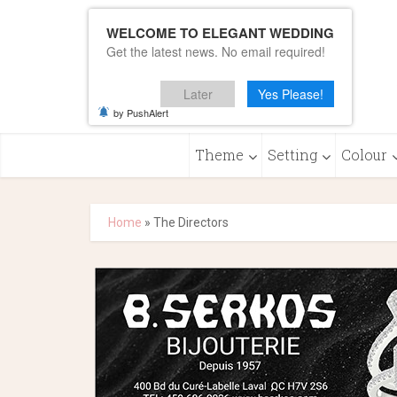
WELCOME TO ELEGANT WEDDING
Get the latest news. No email required!
Later
Yes Please!
by PushAlert
Theme
Setting
Colour
Home
»
The Directors