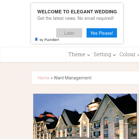
WELCOME TO ELEGANT WEDDING
Get the latest news. No email required!
Later
Yes Please!
by PushAlert
Theme
Setting
Colour
Home
»
Want Management