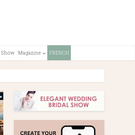
Show
Magazine
FRENCH