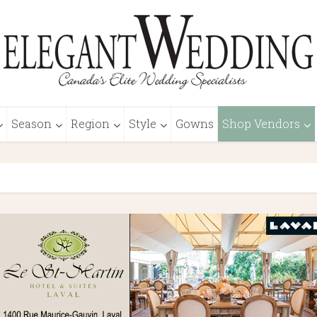
Season
Region
Style
Gowns
Shop Vendors