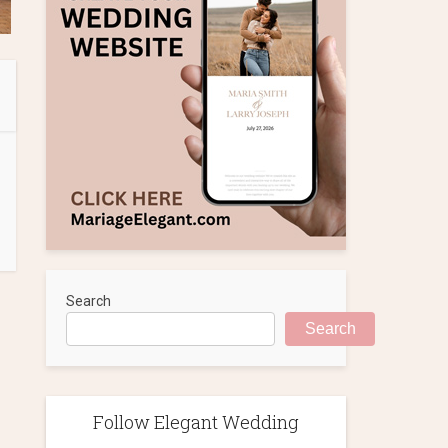
Search
Search
Follow Elegant Wedding