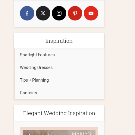
Inspiration
Spotlight Features
Wedding Dresses
Tips + Planning
Contests
Elegant Wedding Inspiration