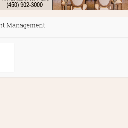
t Management