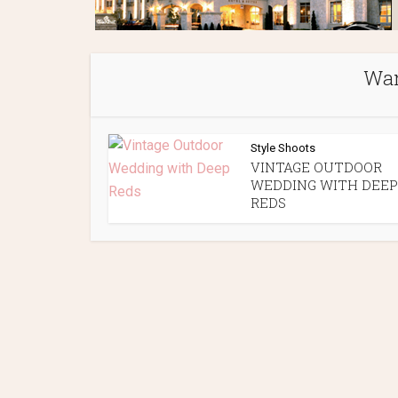
Wan
Style Shoots
VINTAGE OUTDOOR
WEDDING WITH DEEP
REDS