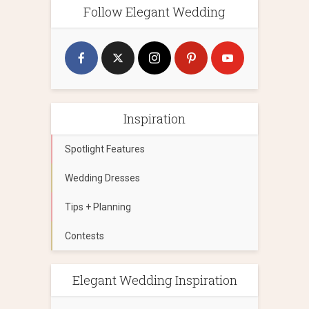
Follow Elegant Wedding
Inspiration
Spotlight Features
Wedding Dresses
Tips + Planning
Contests
Elegant Wedding Inspiration