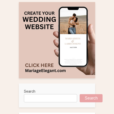
Search
Search