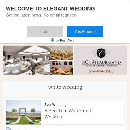
WELCOME TO ELEGANT WEDDING
Get the latest news. No email required!
Later
Yes Please!
Home
»
white wedding
by PushAlert
white wedding
Real Weddings
A Beautiful Waterfront
Wedding