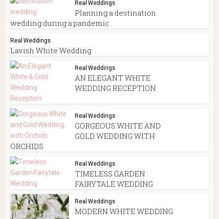
Real Weddings
Planning a destination
wedding during a pandemic
Real Weddings
Lavish White Wedding
Real Weddings
AN ELEGANT WHITE
WEDDING RECEPTION
Real Weddings
GORGEOUS WHITE AND
GOLD WEDDING WITH
ORCHIDS
Real Weddings
TIMELESS GARDEN
FAIRYTALE WEDDING
Real Weddings
MODERN WHITE WEDDING