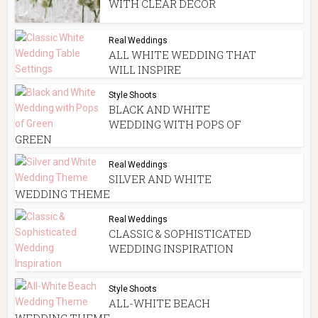
WITH CLEAR DECOR
Real Weddings
ALL WHITE WEDDING THAT
WILL INSPIRE
Style Shoots
BLACK AND WHITE
WEDDING WITH POPS OF
GREEN
Real Weddings
SILVER AND WHITE
WEDDING THEME
Real Weddings
CLASSIC & SOPHISTICATED
WEDDING INSPIRATION
Style Shoots
ALL-WHITE BEACH
WEDDING THEME