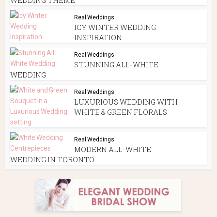
Real Weddings
ICY WINTER WEDDING
INSPIRATION
Real Weddings
STUNNING ALL-WHITE
WEDDING
Real Weddings
LUXURIOUS WEDDING WITH
WHITE & GREEN FLORALS
Real Weddings
MODERN ALL-WHITE
WEDDING IN TORONTO