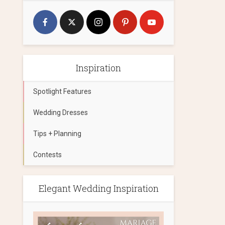
Inspiration
Spotlight Features
Wedding Dresses
Tips + Planning
Contests
Elegant Wedding Inspiration