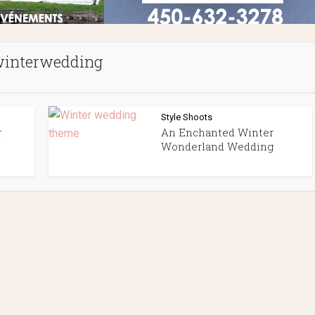
interwedding
Style Shoots
r
An Enchanted Winter
Wonderland Wedding