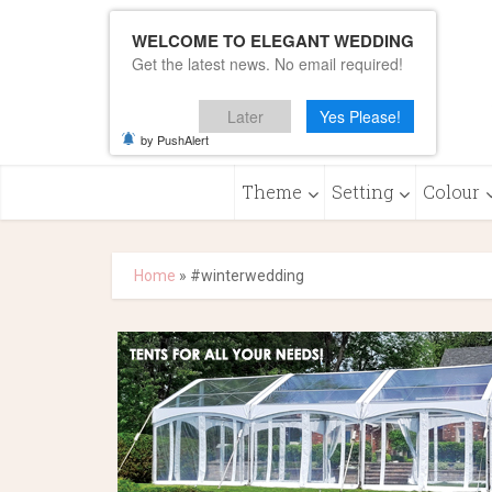
WELCOME TO ELEGANT WEDDING
Get the latest news. No email required!
Later
Yes Please!
by PushAlert
Theme
Setting
Colour
Home
»
#winterwedding