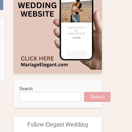
Search
Search
Follow Elegant Wedding