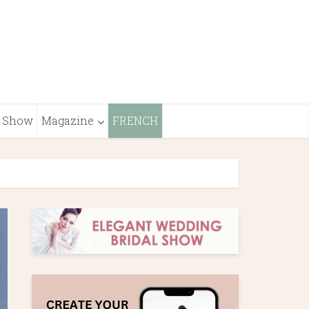
Show
Magazine
FRENCH