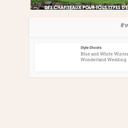
#w
Style Shoots
Blue and White Winte
Wonderland Wedding