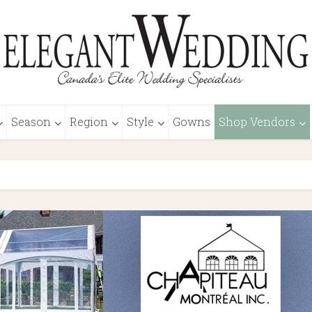
Season
Region
Style
Gowns
Shop Vendors