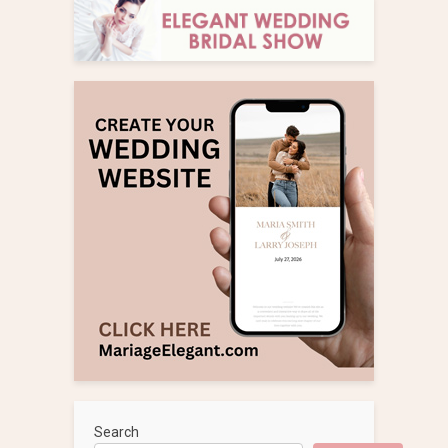
Search