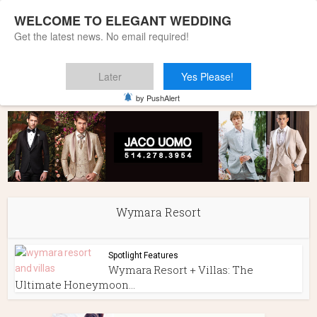
WELCOME TO ELEGANT WEDDING
Get the latest news. No email required!
Later
Yes Please!
Home
»
Wymara Resort
by PushAlert
Wymara Resort
Spotlight Features
Wymara Resort + Villas: The
Ultimate Honeymoon...