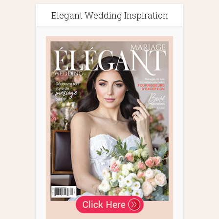
Elegant Wedding Inspiration