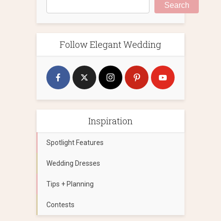
Search
Follow Elegant Wedding
Inspiration
Spotlight Features
Wedding Dresses
Tips + Planning
Contests