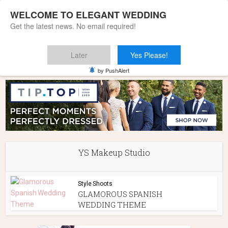
WELCOME TO ELEGANT WEDDING
Get the latest news. No email required!
Later
Yes Please!
Home
»
YS Makeup Studio
by PushAlert
YS Makeup Studio
Style Shoots
GLAMOROUS SPANISH
WEDDING THEME