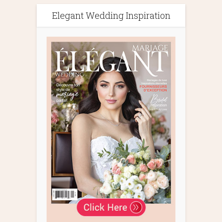
Elegant Wedding Inspiration