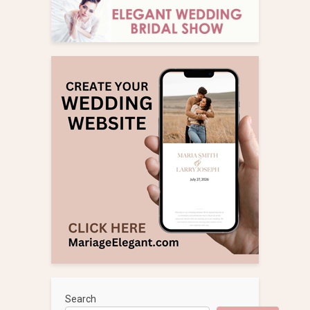
Search