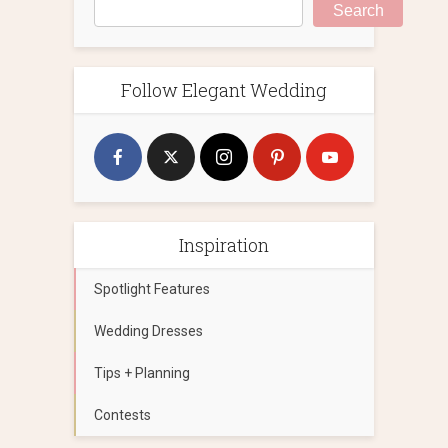
Search
Follow Elegant Wedding
Inspiration
Spotlight Features
Wedding Dresses
Tips + Planning
Contests