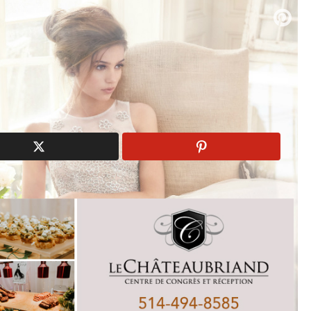
n
bridal gowns
Spring 2017
Tara Keely
wedding