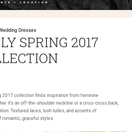
Wedding Dresses
LY SPRING 2017
LLECTION
 2017 collection finds inspiration from feminine
her it’s an off-the-shoulder neckline or a criss-cross back,
ion. Textured laces, lush tulles, and accents of
 romantic, graceful styles.