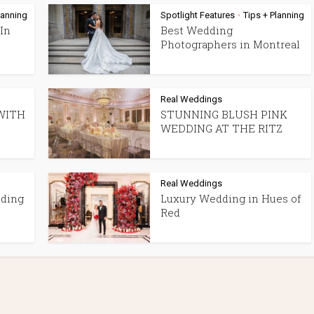
lanning
Spotlight Features
Tips + Planning
•
In
Best Wedding
Photographers in Montreal
Real Weddings
WITH
STUNNING BLUSH PINK
WEDDING AT THE RITZ
Real Weddings
dding
Luxury Wedding in Hues of
Red