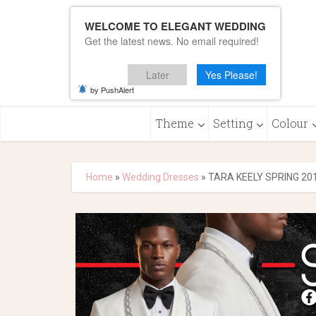
WELCOME TO ELEGANT WEDDING
Get the latest news. No email required!
Later
Yes Please!
by PushAlert
Theme
Setting
Colour
Home
»
Wedding Dresses
»
TARA KEELY SPRING 20