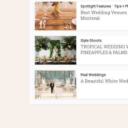
Spotlight Features
Tips + P
•
Best Wedding Venues 
Montreal
Style Shoots
TROPICAL WEDDING 
PINEAPPLES & PALMS
Real Weddings
A Beautiful White We