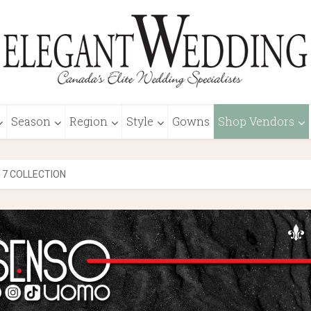
Season
Region
Style
Gowns
Shop Vendors
17 COLLECTION