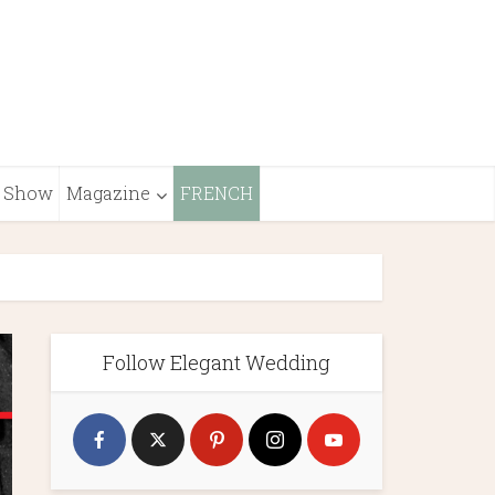
Show
Magazine
FRENCH
Follow Elegant Wedding