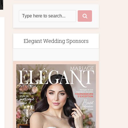
Elegant Wedding Sponsors