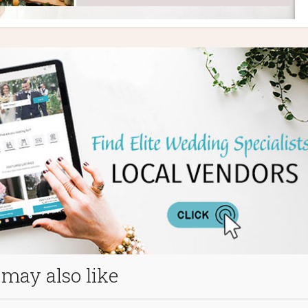
may also like