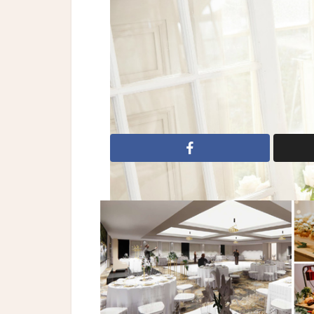
Dresses: Tara Keely
2017 Wedding Dresses
Bridal Fashio
dresses
wedding gowns