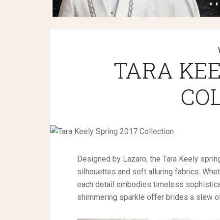
TARA KEE
CO
Designed by Lazaro, the Tara Keely spring
silhouettes and soft alluring fabrics. Whet
each detail embodies timeless sophisticat
shimmering sparkle offer brides a slew of