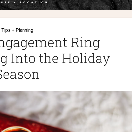
Tips + Planning
ngagement Ring
g Into the Holiday
Season