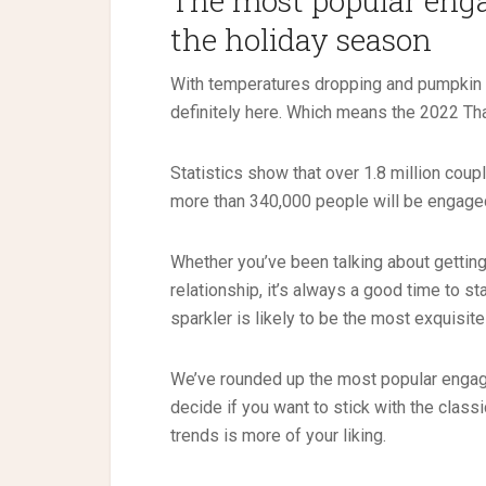
The most popular enga
the holiday season
With temperatures dropping and pumpkin s
definitely here. Which means the 2022 Tha
Statistics show that over 1.8 million co
more than 340,000 people will be engaged
Whether you’ve been talking about gettin
relationship, it’s always a good time to st
sparkler is likely to be the most exquisit
We’ve rounded up the most popular engage
decide if you want to stick with the class
trends is more of your liking.