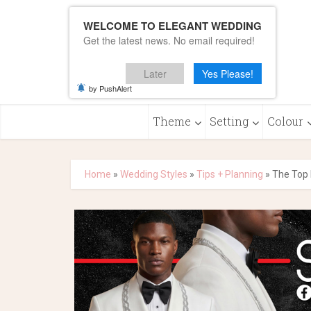
WELCOME TO ELEGANT WEDDING
Get the latest news. No email required!
Later
Yes Please!
by PushAlert
Theme
Setting
Colour
Home
»
Wedding Styles
»
Tips + Planning
»
The Top 