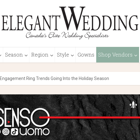
Season
Region
Style
Gowns
Shop Vendors
Engagement Ring Trends Going Into the Holiday Season