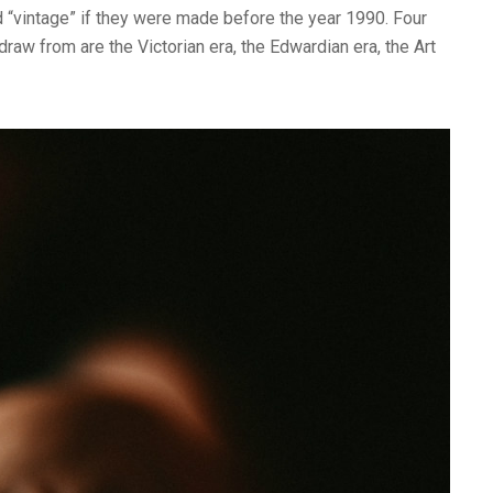
d “vintage” if they were made before the year 1990. Four
raw from are the Victorian era, the Edwardian era, the Art