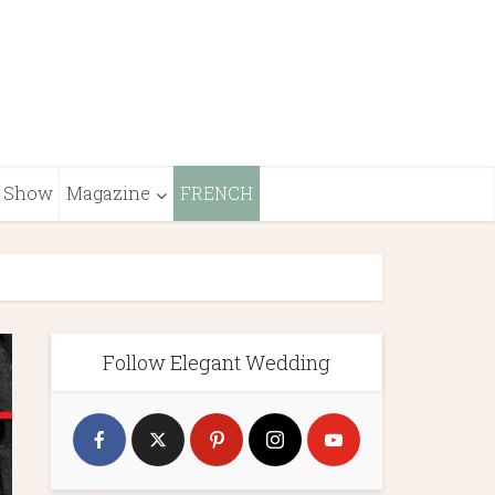
Show
Magazine
FRENCH
Follow Elegant Wedding