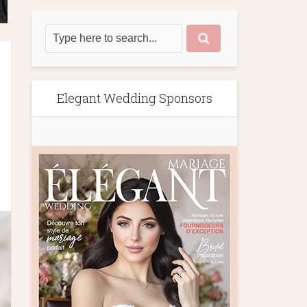
Elegant Wedding Sponsors