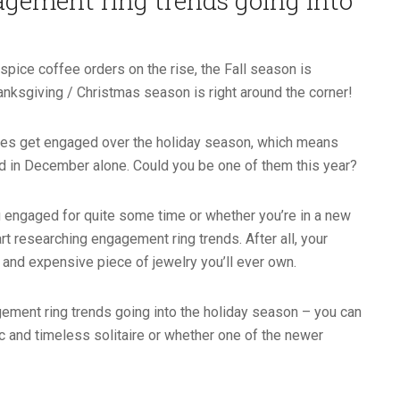
gement ring trends going into
pice coffee orders on the rise, the Fall season is
nksgiving / Christmas season is right around the corner!
uples get engaged over the holiday season, which means
 in December alone. Could you be one of them this year?
g engaged for quite some time or whether you’re in a new
art researching engagement ring trends. After all, your
e and expensive piece of jewelry you’ll ever own.
ment ring trends going into the holiday season – you can
ic and timeless solitaire or whether one of the newer