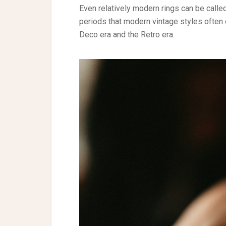
Even relatively modern rings can be calle
periods that modern vintage styles often d
Deco era and the Retro era.