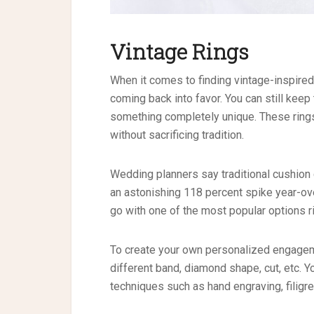
Vintage Rings
When it comes to finding vintage-inspire
coming back into favor. You can still keep 
something completely unique. These rings
without sacrificing tradition.
Wedding planners say traditional cushio
an astonishing 118 percent spike year-ove
go with one of the most popular options r
To create your own personalized engageme
different band, diamond shape, cut, etc. 
techniques such as hand engraving, filigre