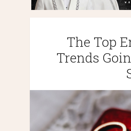
The Top E
Trends Goin