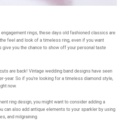
d engagement rings, these days old fashioned classics are
the feel and look of a timeless ring, even if you want
 give you the chance to show off your personal taste
n cuts are back! Vintage wedding band designs have seen
r-year. So if you’re looking for a timeless diamond style,
ight now.
nt ring design, you might want to consider adding a
You can also add antique elements to your sparkler by using
es, and milgraining.