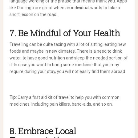
language wording of the phrase that means thank you. Apps
like Duolingo are great when an individual wants to take a
short lesson on the road.
7. Be Mindful of Your Health
Travelling can be quite taxing with a lot of sitting, eating new
foods and maybe in new climates. There is a need to drink
water, to have good nutrition and sleep the needed portion of
it. In case you want to bring some medicine that you may
require during your stay, you will not easily find them abroad.
Tip:
Carry a first aid kit of travel to help you with common
medicines, including pain killers, band-aids, and so on.
8. Embrace Local