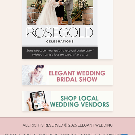
ALL RIGHTS RESERVED ©
2026 ELEGANT WEDDING