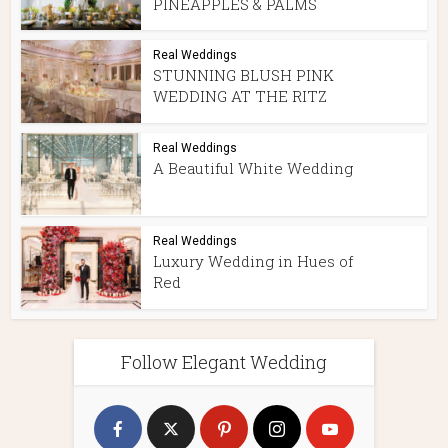
PINEAPPLES & PALMS
Real Weddings
STUNNING BLUSH PINK
WEDDING AT THE RITZ
Real Weddings
A Beautiful White Wedding
Real Weddings
Luxury Wedding in Hues of
Red
Follow Elegant Wedding