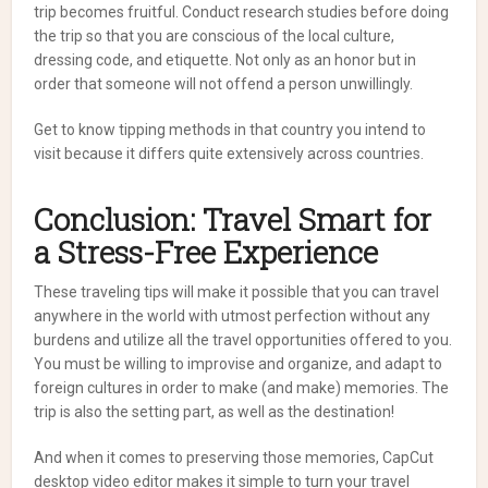
trip becomes fruitful. Conduct research studies before doing
the trip so that you are conscious of the local culture,
dressing code, and etiquette. Not only as an honor but in
order that someone will not offend a person unwillingly.
Get to know tipping methods in that country you intend to
visit because it differs quite extensively across countries.
Conclusion: Travel Smart for
a Stress-Free Experience
These traveling tips will make it possible that you can travel
anywhere in the world with utmost perfection without any
burdens and utilize all the travel opportunities offered to you.
You must be willing to improvise and organize, and adapt to
foreign cultures in order to make (and make) memories. The
trip is also the setting part, as well as the destination!
And when it comes to preserving those memories, CapCut
desktop video editor makes it simple to turn your travel