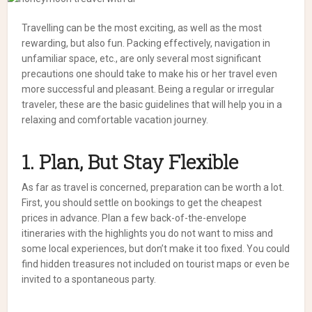
Travelling can be the most exciting, as well as the most
rewarding, but also fun. Packing effectively, navigation in
unfamiliar space, etc., are only several most significant
precautions one should take to make his or her travel even
more successful and pleasant. Being a regular or irregular
traveler, these are the basic guidelines that will help you in a
relaxing and comfortable vacation journey.
1. Plan, But Stay Flexible
As far as travel is concerned, preparation can be worth a lot.
First, you should settle on bookings to get the cheapest
prices in advance. Plan a few back-of-the-envelope
itineraries with the highlights you do not want to miss and
some local experiences, but don’t make it too fixed. You could
find hidden treasures not included on tourist maps or even be
invited to a spontaneous party.