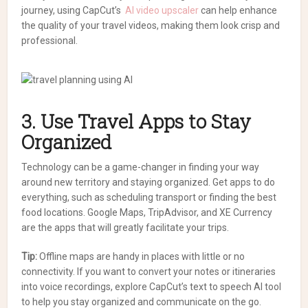
journey, using CapCut’s
AI video upscaler
can help enhance
the quality of your travel videos, making them look crisp and
professional.
3. Use Travel Apps to Stay
Organized
Technology can be a game-changer in finding your way
around new territory and staying organized. Get apps to do
everything, such as scheduling transport or finding the best
food locations. Google Maps, TripAdvisor, and XE Currency
are the apps that will greatly facilitate your trips.
Tip:
Offline maps are handy in places with little or no
connectivity. If you want to convert your notes or itineraries
into voice recordings, explore CapCut’s text to speech AI tool
to help you stay organized and communicate on the go.