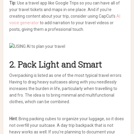
Tip:
Use a travel app like Google Trips so you can have all of
your travel tickets and maps in one place.
And if you’re
creating content about your trip, consider using CapCut’s
AI
voice generator
to add narration to your travel videos or
posts, giving them a professional touch.
2. Pack Light and Smart
Overpacking is listed as one of the most typical travel errors.
Having to drag heavy suitcases along with you needlessly
increases the burden in life, particularly when travelling to
and fro. The idea is to bring minimal and multifunctional
clothes, which can be combined.
Hint:
Bring packing cubes to organize your luggage, so it does
not overfill your suitcase. A day trip backpack that is not
heavy works as well. If you’re planning to document your