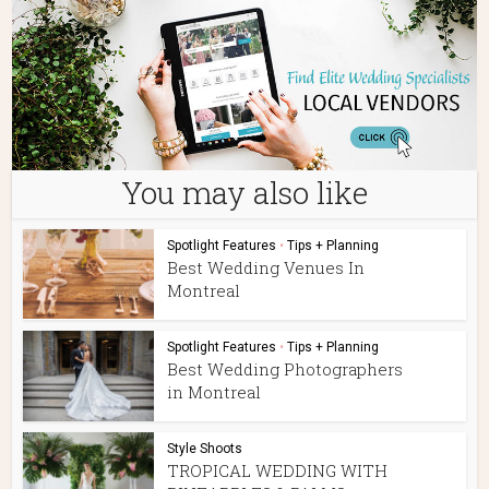
You may also like
Spotlight Features
•
Tips + Planning
Best Wedding Venues In
Montreal
Spotlight Features
•
Tips + Planning
Best Wedding Photographers
in Montreal
Style Shoots
TROPICAL WEDDING WITH