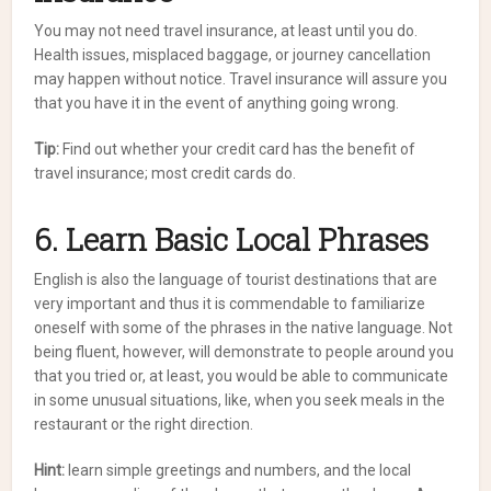
You may not need travel insurance, at least until you do.
Health issues, misplaced baggage, or journey cancellation
may happen without notice. Travel insurance will assure you
that you have it in the event of anything going wrong.
Tip:
Find out whether your credit card has the benefit of
travel insurance; most credit cards do.
6. Learn Basic Local Phrases
English is also the language of tourist destinations that are
very important and thus it is commendable to familiarize
oneself with some of the phrases in the native language. Not
being fluent, however, will demonstrate to people around you
that you tried or, at least, you would be able to communicate
in some unusual situations, like, when you seek meals in the
restaurant or the right direction.
Hint:
learn simple greetings and numbers, and the local