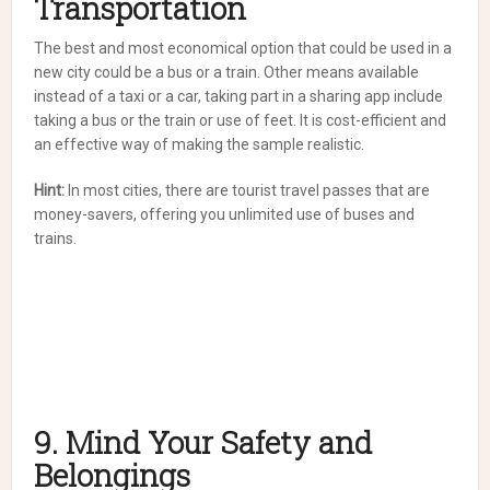
Transportation
The best and most economical option that could be used in a
new city could be a bus or a train. Other means available
instead of a taxi or a car, taking part in a sharing app include
taking a bus or the train or use of feet. It is cost-efficient and
an effective way of making the sample realistic.
Hint:
In most cities, there are tourist travel passes that are
money-savers, offering you unlimited use of buses and
trains.
9. Mind Your Safety and
Belongings