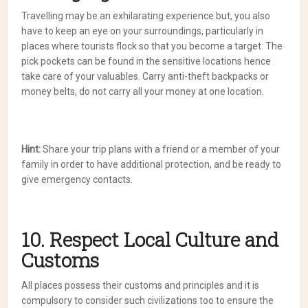
Travelling may be an exhilarating experience but, you also
have to keep an eye on your surroundings, particularly in
places where tourists flock so that you become a target. The
pick pockets can be found in the sensitive locations hence
take care of your valuables. Carry anti-theft backpacks or
money belts, do not carry all your money at one location.
Hint:
Share your trip plans with a friend or a member of your
family in order to have additional protection, and be ready to
give emergency contacts.
10. Respect Local Culture and
Customs
All places possess their customs and principles and it is
compulsory to consider such civilizations too to ensure the