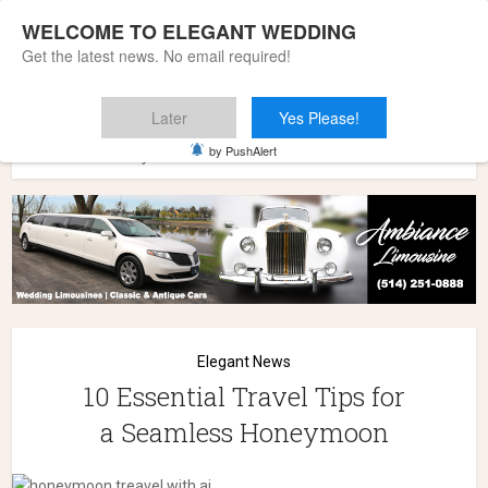
WELCOME TO ELEGANT WEDDING
Get the latest news. No email required!
Later
Yes Please!
Home
»
Elegant News
»
10 Essential Travel Tips for a
by PushAlert
Seamless Honeymoon
Elegant News
10 Essential Travel Tips for
a Seamless Honeymoon