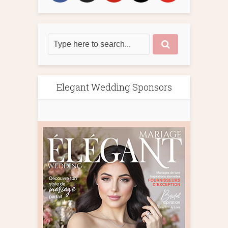
Elegant Wedding Sponsors