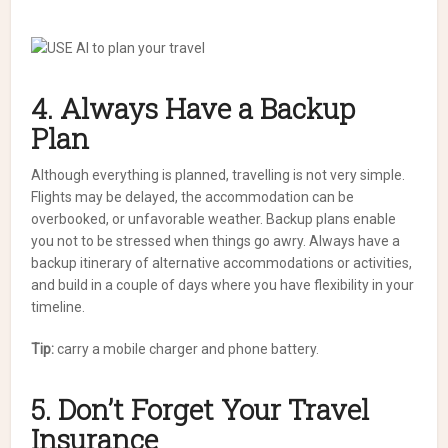
4. Always Have a Backup
Plan
Although everything is planned, travelling is not very simple.
Flights may be delayed, the accommodation can be
overbooked, or unfavorable weather. Backup plans enable
you not to be stressed when things go awry. Always have a
backup itinerary of alternative accommodations or activities,
and build in a couple of days where you have flexibility in your
timeline.
Tip:
carry a mobile charger and phone battery.
5. Don’t Forget Your Travel
Insurance