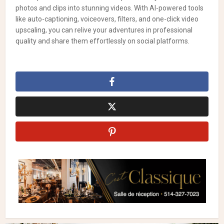
photos and clips into stunning videos. With AI-powered tools
like auto-captioning, voiceovers, filters, and one-click video
upscaling, you can relive your adventures in professional
quality and share them effortlessly on social platforms.