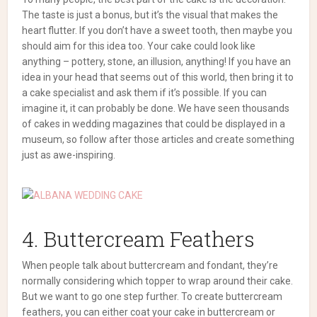
The taste is just a bonus, but it’s the visual that makes the
heart flutter.
If you don’t have a sweet tooth, then maybe you
should aim for this idea too. Your cake could look like
anything – pottery, stone, an illusion, anything!
If you have an
idea in your head that seems out of this world, then bring it to
a cake specialist and ask them if it’s possible. If you can
imagine it, it can probably be done.
We have seen thousands
of cakes in wedding magazines that could be displayed in a
museum, so follow after those articles and create something
just as awe-inspiring.
4. Buttercream Feathers
When people talk about buttercream and fondant, they’re
normally considering which topper to wrap around their cake.
But we want to go one step further.
To create buttercream
feathers, you can either coat your cake in buttercream or