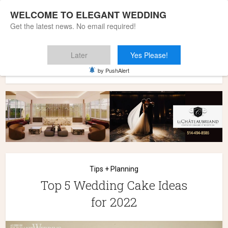
WELCOME TO ELEGANT WEDDING
Get the latest news. No email required!
Later
Yes Please!
Home
»
Wedding Styles
»
Tips + Planning
»
Top 5 Wedding
by PushAlert
Cake Ideas for 2022
Tips + Planning
Top 5 Wedding Cake Ideas
for 2022