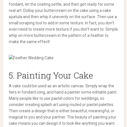
fondant, let the coating settle, and then get ready for some
real art.
Dollop your buttercream on the cake using a cake
spatula and then whip it unevenly on the surface. Then use a
small scraping tool to add in some texture.
In fact, you don’t
even need to create more texture if you don’t want to. Simple
whip on more buttercream in the pattern of a feather to
make the same effect!
5. Painting Your Cake
A cake could be used as an artistic canvas. Simply wrap the
tiers in fondant icing, and hand a painter some editable paint.
Many people like to use pastel colors for weddings, so
consider creating splash art using muted or pastel palettes.
Then create a design that is either beautiful, meaningful, or
magical to you and your partner.
The beauty of painting your
cake means you can design it to look like anything you want.