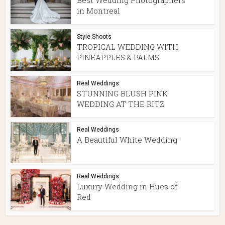
Best Wedding Photographers
in Montreal
Style Shoots
TROPICAL WEDDING WITH
PINEAPPLES & PALMS
Real Weddings
STUNNING BLUSH PINK
WEDDING AT THE RITZ
Real Weddings
A Beautiful White Wedding
Real Weddings
Luxury Wedding in Hues of
Red