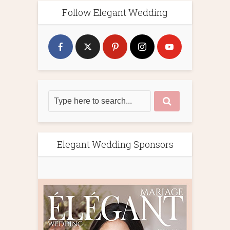
Follow Elegant Wedding
Elegant Wedding Sponsors