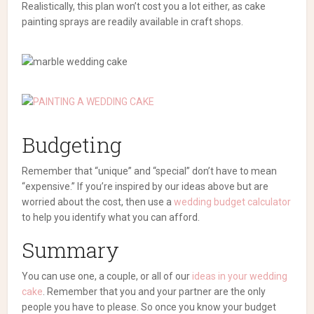
Realistically, this plan won’t cost you a lot either, as cake
painting sprays are readily available in craft shops.
Budgeting
Remember that “unique” and “special” don’t have to mean
“expensive.” If you’re inspired by our ideas above but are
worried about the cost, then use a
wedding budget calculator
to help you identify what you can afford.
Summary
You can use one, a couple, or all of our
ideas in your wedding
cake
. Remember that you and your partner are the only
people you have to please. So once you know your budget