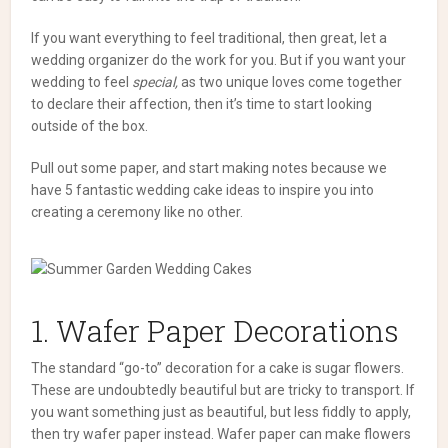
If you want everything to feel traditional, then great, let a
wedding organizer do the work for you. But if you want your
wedding to feel
special,
as two unique loves come together
to declare their affection, then it’s time to start looking
outside of the box.
Pull out some paper, and start making notes because we
have 5 fantastic wedding cake ideas to inspire you into
creating a ceremony like no other.
1. Wafer Paper Decorations
The standard “go-to” decoration for a cake is sugar flowers.
These are undoubtedly beautiful but are tricky to transport. If
you want something just as beautiful, but less fiddly to apply,
then try wafer paper instead.
Wafer paper can make flowers