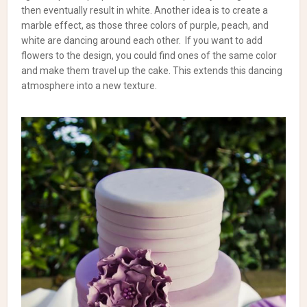
then eventually result in white.
Another idea is to create a
marble effect, as those three colors of purple, peach, and
white are dancing around each other.
If you want to add
flowers to the design, you could find ones of the same color
and make them travel up the cake. This extends this dancing
atmosphere into a new texture.