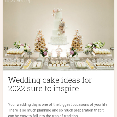
Wedding cake ideas for
2022 sure to inspire
Your wedding day is one of the biggest occasions of your life.
There is so much planning and so much preparation that it
can be easy to fall into the trap of tradition.