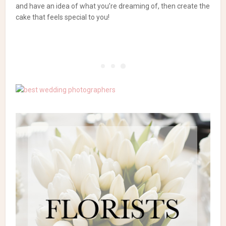
and have an idea of what you’re dreaming of, then create the
cake that feels special to you!