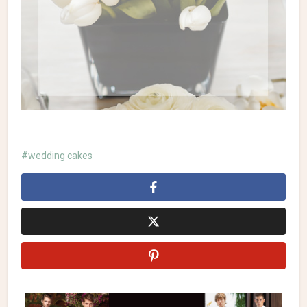
wedding cakes