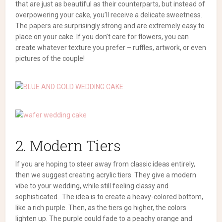
that are just as beautiful as their counterparts, but instead of
overpowering your cake, you’ll receive a delicate sweetness.
The papers are surprisingly strong and are extremely easy to
place on your cake.
If you don’t care for flowers, you can
create whatever texture you prefer – ruffles, artwork, or even
pictures of the couple!
2. Modern Tiers
If you are hoping to steer away from classic ideas entirely,
then we suggest creating acrylic tiers. They give a modern
vibe to your wedding, while still feeling classy and
sophisticated.
The idea is to create a heavy-colored bottom,
like a rich purple. Then, as the tiers go higher, the colors
lighten up. The purple could fade to a peachy orange and