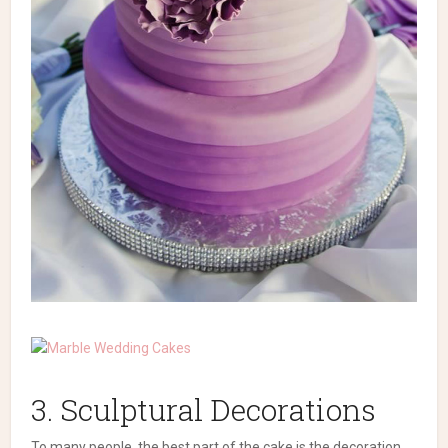
3. Sculptural Decorations
To many people, the best part of the cake is the decoration.