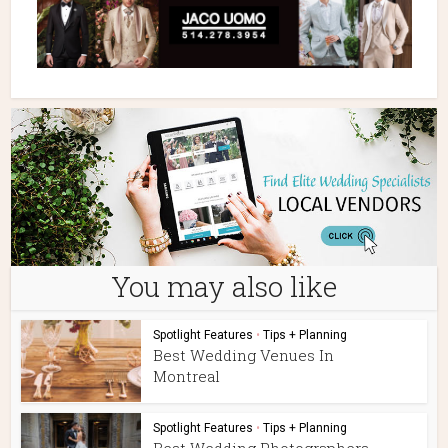
You may also like
Spotlight Features
•
Tips + Planning
Best Wedding Venues In
Montreal
Spotlight Features
•
Tips + Planning