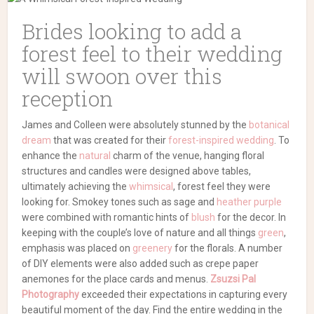
Brides looking to add a
forest feel to their wedding
will swoon over this
reception
James and Colleen were absolutely stunned by the
botanical
dream
that was created for their
forest-inspired wedding
. To
enhance the
natural
charm of the venue, hanging floral
structures and candles were designed above tables,
ultimately achieving the
whimsical
, forest feel they were
looking for. Smokey tones such as sage and
heather purple
were combined with romantic hints of
blush
for the decor. In
keeping with the couple’s love of nature and all things
green
,
emphasis was placed on
greenery
for the florals. A number
of DIY elements were also added such as crepe paper
anemones for the place cards and menus.
Zsuzsi Pal
Photography
exceeded their expectations in capturing every
beautiful moment of the day. Find the entire wedding in the