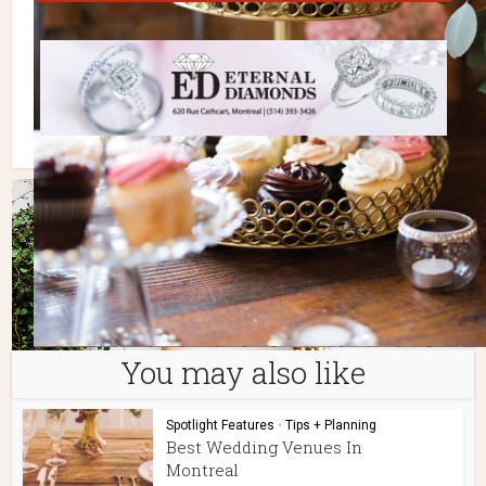
You may also like
Spotlight Features
•
Tips + Planning
Best Wedding Venues In
Montreal