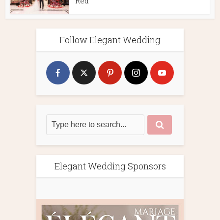
Red
Follow Elegant Wedding
Elegant Wedding Sponsors