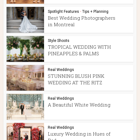
Spotlight Features
•
Tips + Planning
Best Wedding Photographers
in Montreal
Style Shoots
TROPICAL WEDDING WITH
PINEAPPLES & PALMS
Real Weddings
STUNNING BLUSH PINK
WEDDING AT THE RITZ
Real Weddings
A Beautiful White Wedding
Real Weddings
Luxury Wedding in Hues of