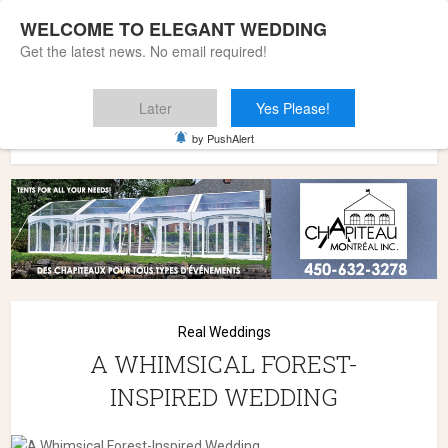
WELCOME TO ELEGANT WEDDING
Get the latest news. No email required!
Later
Yes Please!
Home
»
Wedding Styles
»
Real Weddings
»
A WHIMSICAL
by PushAlert
FOREST-INSPIRED WEDDING
Real Weddings
A WHIMSICAL FOREST-
INSPIRED WEDDING