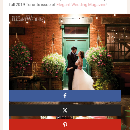
fall 2019 Toronto issue of
Elegant Wedding Magazine
!
Forest-Inspired Wedding
with Sage & Heather Purple
Photography:
Zsuzsi Pal Photography
| Flowers:
Coriander
Girl
| Dress:
Hayley Paige
| Suit:
Indochino
| Makeup:
Fiona Man
| Hair:
Blo Bloor West
| Cake:
Sterling Chocolate
|
Entertainment:
DJ Rich Sweet Entertainment
| Venue &
Catering:
Archeo
, Distillery District
Forest Wedding Theme
Forest Weddings
Forest-
Inspired Wedding