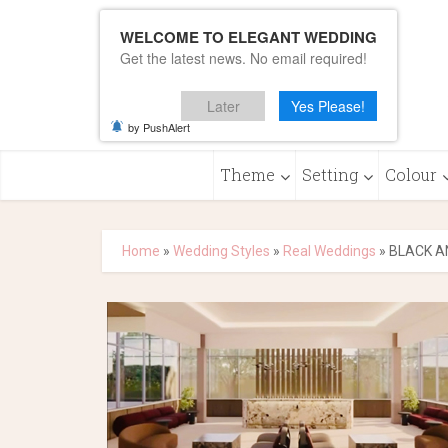
WELCOME TO ELEGANT WEDDING
Get the latest news. No email required!
Later
Yes Please!
by PushAlert
Theme
Setting
Colour
Home
»
Wedding Styles
»
Real Weddings
»
BLACK A