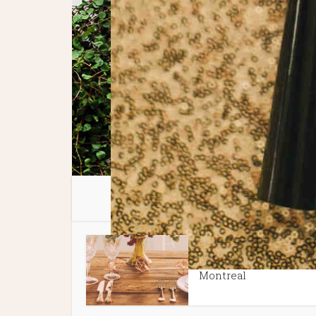
You 
Spotlight Features
Tips + P
•
Best Wedding Venues 
Montreal