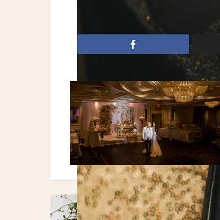
New Year's
New Year's Eve
NYE We
toronto
toronto wedding