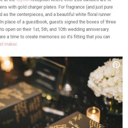
ens with gold charger plates. For fragrance (and just pure
 as the centerpieces, and a beautiful white floral runner
 In place of a guestbook, guests signed the boxes of three
 open on their 1st, 5th, and 10th wedding anniversary.
e a time to create memories so it’s fitting that you can
st maker
.
ning: Fabulous Occasions | Flowers: Ashton Creative |
air-man Mills | Cake: The Cake Stand | Dress: Kenneth
 Swarovski | Makeup: Blush x Balm | Hair: Paulina Gorecki |
: Brooks Brothers | Entertainment: Ken & Michael De Los
 | Videography & Photo Booth: SDE Weddings | Vinyl Dance
hab Habibi with ONQ Live Entertainment | Venue &
ld Wedding
Champagne Tower
Floral Runner
Gold