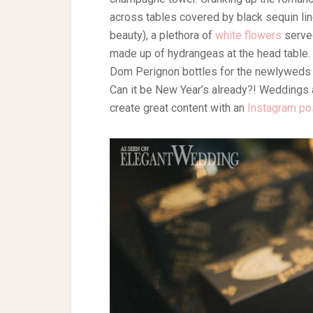
across tables covered by black sequin lin
beauty), a plethora of
white flowers
served
made up of hydrangeas at the head table.
Dom Perignon bottles for the newlyweds to
Can it be New Year’s already?! Weddings ar
create great content with an
Instagram po
Photography: Foxglove Photography | Plan
Linens: Right Choice Linens | Rentals: Ch
Winston – Private Label by G | Jewellery:
Bridesmaids Dresses: Vince Camuto | Suit
Santos | Favours: Fancy Fortune Cookies
Floor: Event Graffiti | Bongo Drummer: Sa
Catering: Thompson Hotel Toronto
Black
Black and Gold
Black and Go