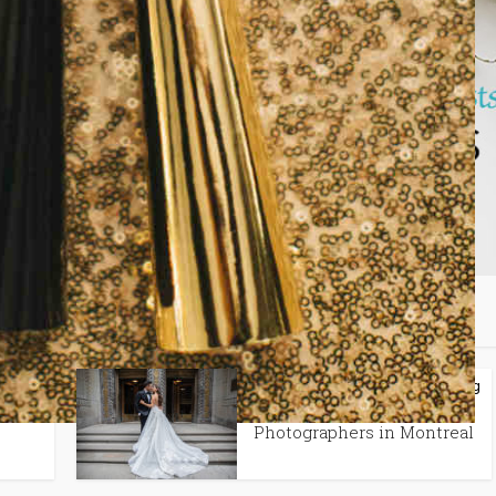
may also like
lanning
Spotlight Features
Tips + Planning
•
In
Best Wedding
Photographers in Montreal