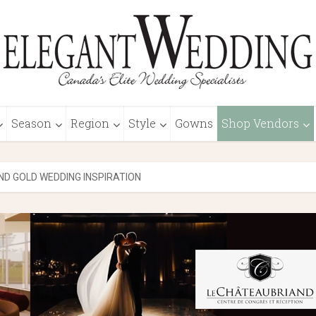
Season
Region
Style
Gowns
Shop Vendors
ND GOLD WEDDING INSPIRATION