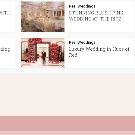
Real Weddings
WITH
STUNNING BLUSH PINK
WEDDING AT THE RITZ
Real Weddings
dding
Luxury Wedding in Hues of
Red