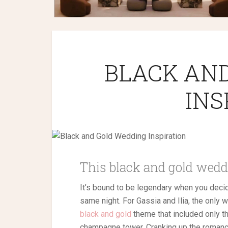
BLACK AN
INS
This black and gold weddi
It’s bound to be legendary when you deci
same night. For Gassia and Ilia, the only 
black and gold
theme that included only th
champagne tower. Cranking up the romanc