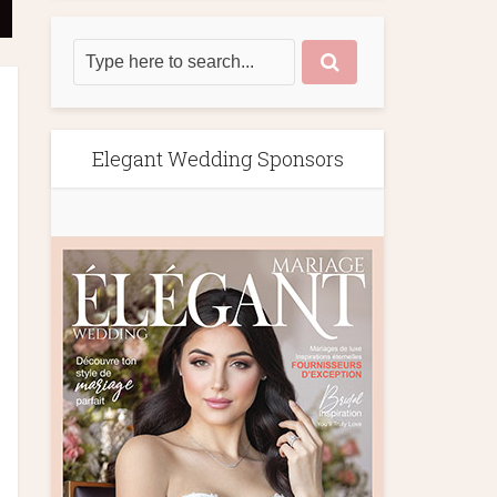
Elegant Wedding Sponsors