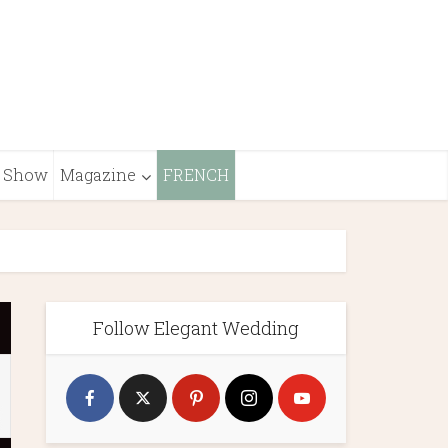
Show
Magazine
FRENCH
Follow Elegant Wedding