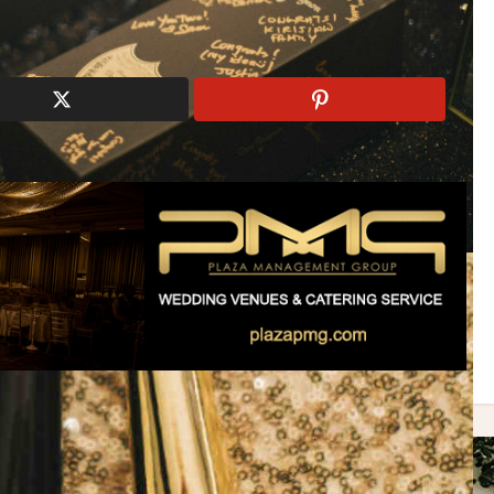
dding
ONQ Live Entertainment
Stylish
Swarovski