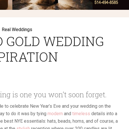
Real Weddings
D GOLD WEDDING
PIRATION
ng is one you won’t soon forget.
de to celebrate New Year’s Eve and your wedding on the
way to do it was by tying
modern
and
timeless
details into a
e best NYE essentials: hats, beads, horns, and of course, a
e at the
stylish
reception where over 200 candles are lit