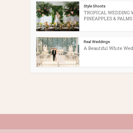
Style Shoots
TROPICAL WEDDING 
PINEAPPLES & PALMS
Real Weddings
A Beautiful White We