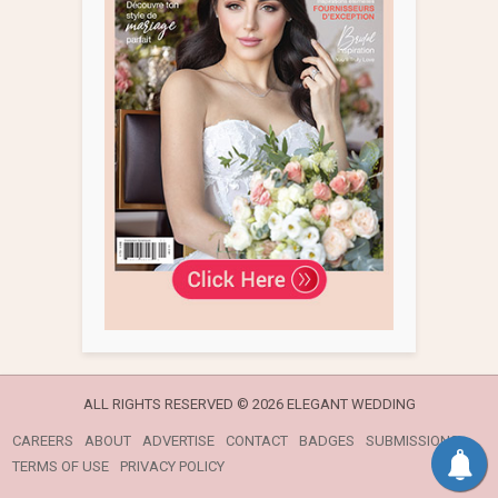
ALL RIGHTS RESERVED ©
2026 ELEGANT WEDDING
CAREERS
ABOUT
ADVERTISE
CONTACT
BADGES
SUBMISSIONS
TERMS OF USE
PRIVACY POLICY