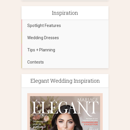
Inspiration
Spotlight Features
Wedding Dresses
Tips + Planning
Contests
Elegant Wedding Inspiration