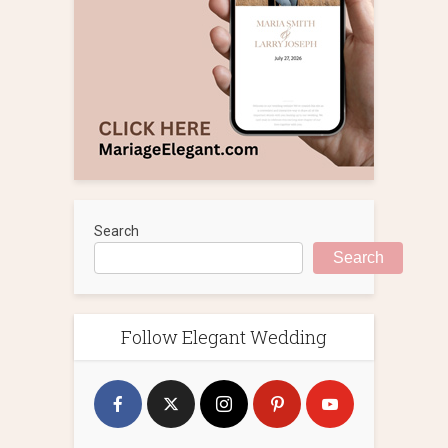
Search
Search
Follow Elegant Wedding