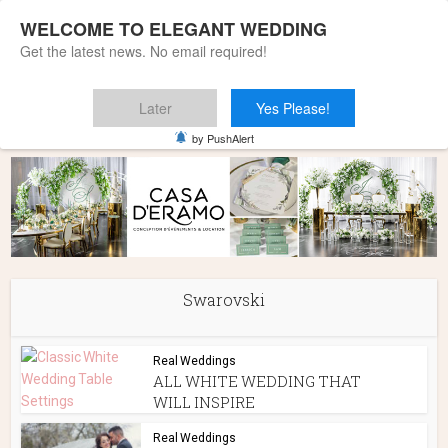
WELCOME TO ELEGANT WEDDING
Get the latest news. No email required!
Later
Yes Please!
Home
»
Swarovski
by PushAlert
Swarovski
Real Weddings
ALL WHITE WEDDING THAT
WILL INSPIRE
Real Weddings