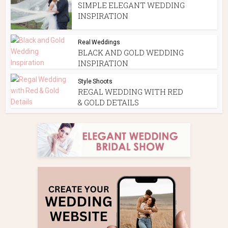
SIMPLE ELEGANT WEDDING
INSPIRATION
Real Weddings
BLACK AND GOLD WEDDING
INSPIRATION
Style Shoots
REGAL WEDDING WITH RED
& GOLD DETAILS