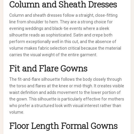
Column and Sheath Dresses
Column and sheath dresses follow a straight, close-fitting
line from shoulder to hem. They are a strong choice for
evening weddings and black-tie events where a sleek
silhouette reads as sophisticated. Satin and crepe both
perform exceptionally well in this cut, and the absence of
volume makes fabric selection critical because the material
carries the visual weight of the entire garment.
Fit and Flare Gowns
The fit-and-flare silhouette follows the body closely through
the torso and flares at the knee or mid-thigh. It creates visible
waist definition and adds movement to the lower portion of
the gown. This silhouette is particularly effective for mothers
who prefer a structured look with visual interest rather than
volume.
Floor Length Formal Gowns