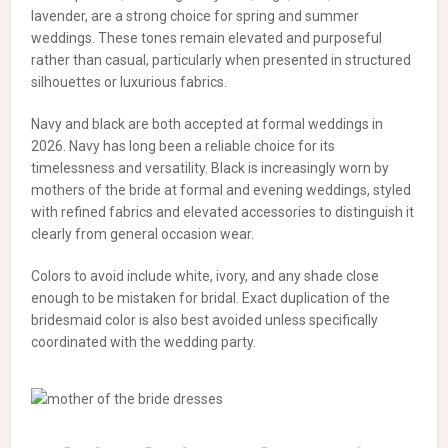
lavender, are a strong choice for spring and summer
weddings. These tones remain elevated and purposeful
rather than casual, particularly when presented in structured
silhouettes or luxurious fabrics.
Navy and black are both accepted at formal weddings in
2026. Navy has long been a reliable choice for its
timelessness and versatility. Black is increasingly worn by
mothers of the bride at formal and evening weddings, styled
with refined fabrics and elevated accessories to distinguish it
clearly from general occasion wear.
Colors to avoid include white, ivory, and any shade close
enough to be mistaken for bridal. Exact duplication of the
bridesmaid color is also best avoided unless specifically
coordinated with the wedding party.