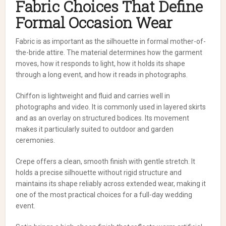
Fabric Choices That Define
Formal Occasion Wear
Fabric is as important as the silhouette in formal mother-of-
the-bride attire. The material determines how the garment
moves, how it responds to light, how it holds its shape
through a long event, and how it reads in photographs.
Chiffon is lightweight and fluid and carries well in
photographs and video. It is commonly used in layered skirts
and as an overlay on structured bodices. Its movement
makes it particularly suited to outdoor and garden
ceremonies.
Crepe offers a clean, smooth finish with gentle stretch. It
holds a precise silhouette without rigid structure and
maintains its shape reliably across extended wear, making it
one of the most practical choices for a full-day wedding
event.