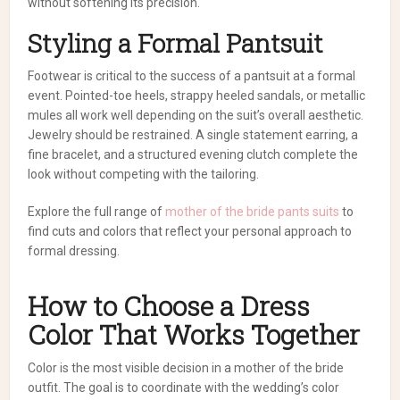
without softening its precision.
Styling a Formal Pantsuit
Footwear is critical to the success of a pantsuit at a formal
event. Pointed-toe heels, strappy heeled sandals, or metallic
mules all work well depending on the suit’s overall aesthetic.
Jewelry should be restrained. A single statement earring, a
fine bracelet, and a structured evening clutch complete the
look without competing with the tailoring.
Explore the full range of
mother of the bride pants suits
to
find cuts and colors that reflect your personal approach to
formal dressing.
How to Choose a Dress
Color That Works Together
Color is the most visible decision in a mother of the bride
outfit. The goal is to coordinate with the wedding’s color