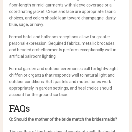
floor-length or midi garments with sleeve coverage or a
coordinating jacket. Crepe and lace are appropriate fabric
choices, and colors should lean toward champagne, dusty
blue, sage, or navy.
Formal hotel and ballroom receptions allow for greater
personal expression. Sequined fabrics, metallic brocades,
and beaded embellishments perform exceptionally well in
artificial ballroom lighting.
Formal garden and outdoor ceremonies call for lightweight
chiffon or organza that responds well to natural light and
outdoor conditions. Soft pastels and muted tones work
appropriately in garden settings, and heel choice should
account for the ground surface.
FAQs
Q: Should the mother of the bride match the bridesmaids?
The mother of the bride should coordinate with the bridal