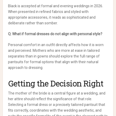
Black is accepted at formal and evening weddings in 2026.
When presented in refined fabrics and styled with
appropriate accessories, it reads as sophisticated and
deliberate rather than somber.
Q: What if formal dresses do not align with personal style?
Personal comfort in an outfit directly affects how it is worn
and perceived. Mothers who are more at ease in tailored
separates than in gowns should explore the full range of
pantsuits for formal options that align with their natural
approach to dressing.
Getting the Decision Right
The mother of the bride is a central figure at a wedding, and
her attire should reflect the significance of that role.
Selecting a formal dress or a precisely tailored pantsuit that
fits correctly, coordinates with the wedding aesthetic, and