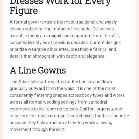
Dresses Work for Every
Figure
A formal gown remains the most traditional and widely
chosen option for the mother of the bride. Collections
available today are a significant departure from the stiff,
conservative styles of previous decades. Current designs
prioritize wearable silhouettes, breathable fabrics, and
details that photograph with depth and elegance.
A Line Gowns
The A-line silhouette is fitted at the bodice and flows
gradually outward from the waist. It is one of the most
consistently flattering shapes across body types and works
across all formal wedding settings from cathedral
ceremonies to ballroom receptions. Chiffon, organza, and
crepe are the most common fabric choices for this silhouette
because they hold structure at the top while allowing
movement through the skirt.