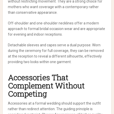
without restricting movement. They are a strong choice for
mothers who want coverage with a contemporary rather
than conservative appearance.
Off-shoulder and one-shoulder necklines offer a modern
approach to formal bridal occasion wear and are appropriate
for evening and indoor receptions.
Detachable sleeves and capes serve a dual purpose. Worn
during the ceremony for full coverage, they can be removed
at the reception to reveal a different silhouette, effectively
providing two looks within one garment.
Accessories That
Complement Without
Competing
Accessories at a formal wedding should support the outfit
rather than redirect attention. The guiding principle is