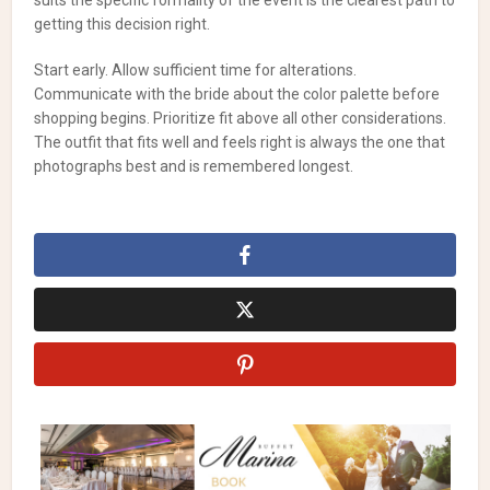
suits the specific formality of the event is the clearest path to
getting this decision right.
Start early. Allow sufficient time for alterations.
Communicate with the bride about the color palette before
shopping begins. Prioritize fit above all other considerations.
The outfit that fits well and feels right is always the one that
photographs best and is remembered longest.