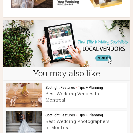
You may also like
Spotlight Features
•
Tips + Planning
Best Wedding Venues In
Montreal
Spotlight Features
•
Tips + Planning
Best Wedding Photographers
in Montreal