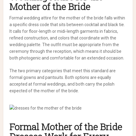
Mother of the Bride
Formal wedding attire for the mother of the bride falls within
a specific dress code that sits between cocktail and black tie.
It calls for floor-length or midi-length garments in fabrics,
refined construction, and colors that coordinate with the
wedding palette. The outfit must be appropriate from the
ceremony through the reception, which means it should be
both photogenic and comfortable for an extended occasion.
The two primary categories that meet this standard are
formal gowns and pantsuits. Both options are equally
accepted at formal weddings, and both carry the polish
expected of the mother of the bride.
Formal Mother of the Bride