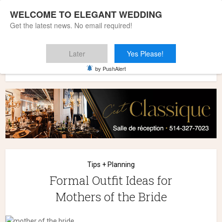
WELCOME TO ELEGANT WEDDING
Get the latest news. No email required!
Later
Yes Please!
Home
»
Wedding Styles
»
Tips + Planning
»
Formal Outfit
by PushAlert
Ideas for Mothers of the Bride
Tips + Planning
Formal Outfit Ideas for
Mothers of the Bride