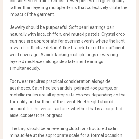
considered restraint. Choose fewer pieces of higher quality
rather than layering multiple items that collectively dilute the
impact of the garment.
Jewelry should be purposeful. Soft pearl earrings pair
naturally with lace, chiffon, and muted pastels. Crystal drop
earrings are appropriate for evening events where the light
rewards reflective detail. A fine bracelet or cuff is sufficient
wrist coverage. Avoid stacking multiple rings or wearing
layered necklaces alongside statement earrings
simultaneously.
Footwear requires practical consideration alongside
aesthetics. Satin heeled sandals, pointed-toe pumps, or
metallic mules are all appropriate choices depending on the
formality and setting of the event. Heel height should
account for the venue surface, whether that is a carpeted
aisle, cobblestone, or grass.
The bag should be an evening clutch or structured satin
minaudière at the appropriate scale for a formal occasion.