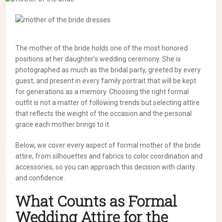
The mother of the bride holds one of the most honored
positions at her daughter’s wedding ceremony. She is
photographed as much as the bridal party, greeted by every
guest, and present in every family portrait that will be kept
for generations as a memory. Choosing the right formal
outfit is not a matter of following trends but selecting attire
that reflects the weight of the occasion and the personal
grace each mother brings to it.
Below, we cover every aspect of formal mother of the bride
attire, from silhouettes and fabrics to color coordination and
accessories, so you can approach this decision with clarity
and confidence.
What Counts as Formal
Wedding Attire for the