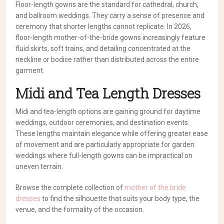
Floor-length gowns are the standard for cathedral, church,
and ballroom weddings. They carry a sense of presence and
ceremony that shorter lengths cannot replicate. In 2026,
floor-length mother-of-the-bride gowns increasingly feature
fluid skirts, soft trains, and detailing concentrated at the
neckline or bodice rather than distributed across the entire
garment.
Midi and Tea Length Dresses
Midi and tea-length options are gaining ground for daytime
weddings, outdoor ceremonies, and destination events.
These lengths maintain elegance while offering greater ease
of movement and are particularly appropriate for garden
weddings where full-length gowns can be impractical on
uneven terrain.
Browse the complete collection of
mother of the bride
dresses
to find the silhouette that suits your body type, the
venue, and the formality of the occasion.