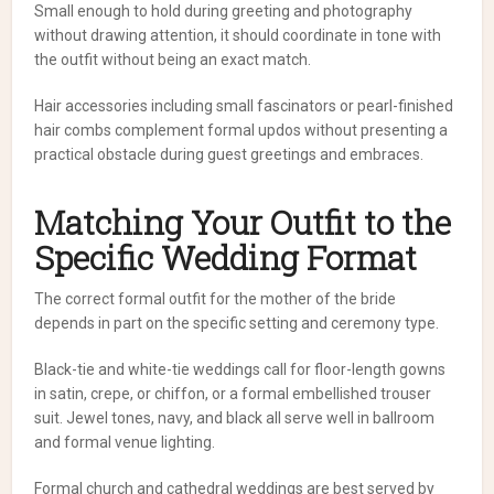
Small enough to hold during greeting and photography
without drawing attention, it should coordinate in tone with
the outfit without being an exact match.
Hair accessories including small fascinators or pearl-finished
hair combs complement formal updos without presenting a
practical obstacle during guest greetings and embraces.
Matching Your Outfit to the
Specific Wedding Format
The correct formal outfit for the mother of the bride
depends in part on the specific setting and ceremony type.
Black-tie and white-tie weddings call for floor-length gowns
in satin, crepe, or chiffon, or a formal embellished trouser
suit. Jewel tones, navy, and black all serve well in ballroom
and formal venue lighting.
Formal church and cathedral weddings are best served by