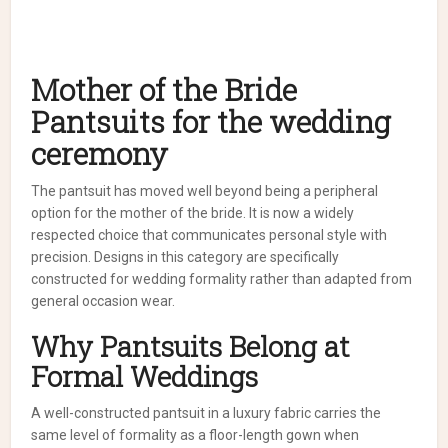
Mother of the Bride
Pantsuits for the wedding
ceremony
The pantsuit has moved well beyond being a peripheral
option for the mother of the bride. It is now a widely
respected choice that communicates personal style with
precision. Designs in this category are specifically
constructed for wedding formality rather than adapted from
general occasion wear.
Why Pantsuits Belong at
Formal Weddings
A well-constructed pantsuit in a luxury fabric carries the
same level of formality as a floor-length gown when