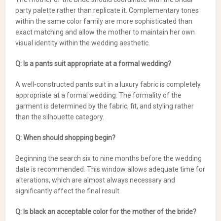
party palette rather than replicate it. Complementary tones
within the same color family are more sophisticated than
exact matching and allow the mother to maintain her own
visual identity within the wedding aesthetic.
Q: Is a pants suit appropriate at a formal wedding?
A well-constructed pants suit in a luxury fabric is completely
appropriate at a formal wedding. The formality of the
garment is determined by the fabric, fit, and styling rather
than the silhouette category.
Q: When should shopping begin?
Beginning the search six to nine months before the wedding
date is recommended. This window allows adequate time for
alterations, which are almost always necessary and
significantly affect the final result.
Q: Is black an acceptable color for the mother of the bride?