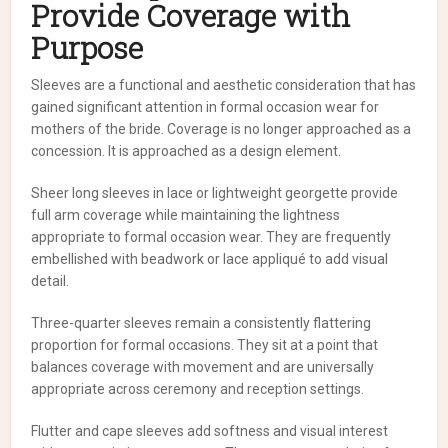
Provide Coverage with
Purpose
Sleeves are a functional and aesthetic consideration that has
gained significant attention in formal occasion wear for
mothers of the bride. Coverage is no longer approached as a
concession. It is approached as a design element.
Sheer long sleeves in lace or lightweight georgette provide
full arm coverage while maintaining the lightness
appropriate to formal occasion wear. They are frequently
embellished with beadwork or lace appliqué to add visual
detail.
Three-quarter sleeves remain a consistently flattering
proportion for formal occasions. They sit at a point that
balances coverage with movement and are universally
appropriate across ceremony and reception settings.
Flutter and cape sleeves add softness and visual interest