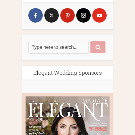
Elegant Wedding Sponsors