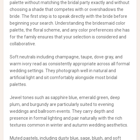
palette without matching the bridal party exactly and without
choosing a shade that competes with or overshadows the
bride. The first step is to speak directly with the bride before
beginning your search. Understanding the bridesmaid color
palette, the floral scheme, and any color preferences she has
for the family ensures that your selection is considered and
collaborative.
Soft neutrals including champagne, taupe, dove gray, and
warm ivory read as consistently appropriate across all formal
wedding settings. They photograph well in natural and
artificial light and sit comfortably alongside most bridal
palettes.
Jewel tones such as sapphire blue, emerald green, deep
plum, and burgundy are particularly suited to evening
weddings and ballroom events. They carry depth and
presence in formal lighting and pair naturally with the rich
textures common in winter and autumn wedding aesthetics.
Muted pastels, including dusty blue, sage, blush, and soft