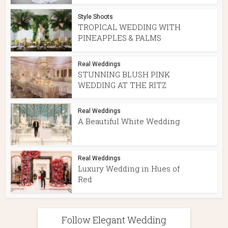
Style Shoots
TROPICAL WEDDING WITH
PINEAPPLES & PALMS
Real Weddings
STUNNING BLUSH PINK
WEDDING AT THE RITZ
Real Weddings
A Beautiful White Wedding
Real Weddings
Luxury Wedding in Hues of
Red
Follow Elegant Wedding