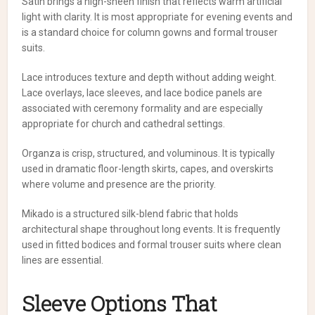
Satin brings a high-sheen finish that reflects warm artificial
light with clarity. It is most appropriate for evening events and
is a standard choice for column gowns and formal trouser
suits.
Lace introduces texture and depth without adding weight.
Lace overlays, lace sleeves, and lace bodice panels are
associated with ceremony formality and are especially
appropriate for church and cathedral settings.
Organza is crisp, structured, and voluminous. It is typically
used in dramatic floor-length skirts, capes, and overskirts
where volume and presence are the priority.
Mikado is a structured silk-blend fabric that holds
architectural shape throughout long events. It is frequently
used in fitted bodices and formal trouser suits where clean
lines are essential.
Sleeve Options That