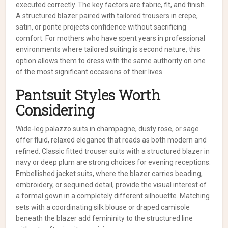
executed correctly. The key factors are fabric, fit, and finish.
A structured blazer paired with tailored trousers in crepe,
satin, or ponte projects confidence without sacrificing
comfort. For mothers who have spent years in professional
environments where tailored suiting is second nature, this
option allows them to dress with the same authority on one
of the most significant occasions of their lives.
Pantsuit Styles Worth
Considering
Wide-leg palazzo suits in champagne, dusty rose, or sage
offer fluid, relaxed elegance that reads as both modern and
refined. Classic fitted trouser suits with a structured blazer in
navy or deep plum are strong choices for evening receptions.
Embellished jacket suits, where the blazer carries beading,
embroidery, or sequined detail, provide the visual interest of
a formal gown in a completely different silhouette. Matching
sets with a coordinating silk blouse or draped camisole
beneath the blazer add femininity to the structured line