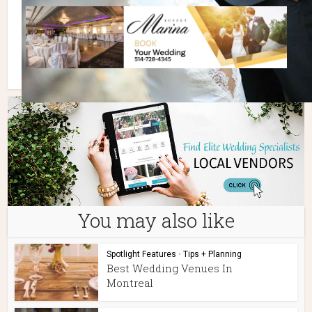
You may also like
Spotlight Features
•
Tips + Planning
Best Wedding Venues In
Montreal