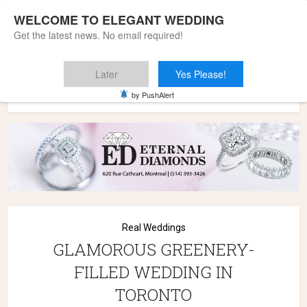
WELCOME TO ELEGANT WEDDING
Get the latest news. No email required!
Later
Yes Please!
Home
»
Wedding Styles
»
Real Weddings
»
GLAMOROUS
by PushAlert
GREENERY-FILLED WEDDING IN TORONTO
Real Weddings
GLAMOROUS GREENERY-
FILLED WEDDING IN
TORONTO