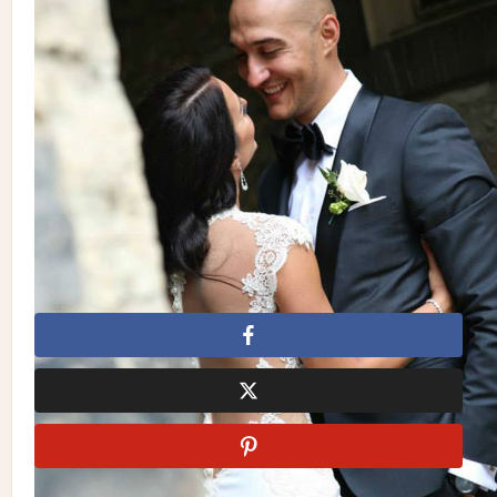
| Dress:
Galia Lahav
from
White Toronto
| Shoes:
Badgley
Mischka
| Hair & Makeup:
Fancy Face Inc.
| Groom’s Suit:
Caruso Fine Tailoring
| Stationery:
Le Papier Invitations
| Cake:
Cake Expectations
by Anu | Photo Location:
Thompson
Toronto
&
Liberty Grand
| Venue:
Liberty Grand
Badgley Mischka
Cake Expectations
Caruso Fine
Tailoring
Detailz Couture Event Rentals
Enzo Mercuri
Designs
Fancy Face Inc.
Galia Lahav
La Chic Soiree
Le Papier Invitations
Liberty Grand
Royal Orchid Florist
Slate Photography + Video
Thompson Toronto
White
Toronto