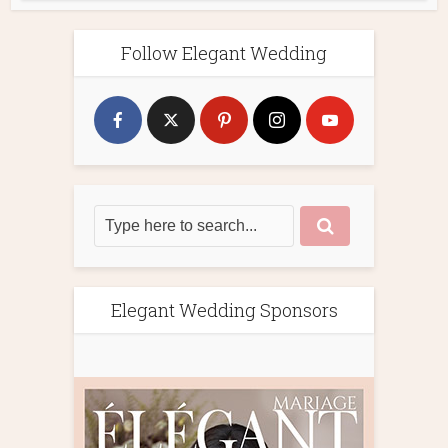
Follow Elegant Wedding
Elegant Wedding Sponsors