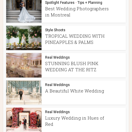
Spotlight Features
•
Tips + Planning
Best Wedding Photographers
in Montreal
Style Shoots
TROPICAL WEDDING WITH
PINEAPPLES & PALMS
Real Weddings
STUNNING BLUSH PINK
WEDDING AT THE RITZ
Real Weddings
A Beautiful White Wedding
Real Weddings
Luxury Wedding in Hues of
Red