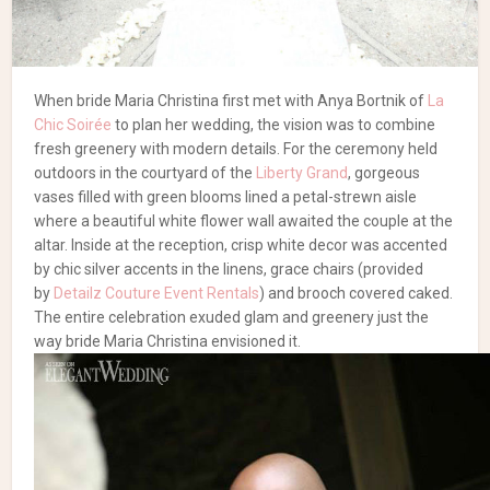
When bride Maria Christina first met with Anya Bortnik of
La
Chic Soirée
to plan her wedding, the vision was to combine
fresh greenery with modern details. For the ceremony held
outdoors in the courtyard of the
Liberty Grand
, gorgeous
vases filled with green blooms lined a petal-strewn aisle
where a beautiful white flower wall awaited the couple at the
altar. Inside at the reception, crisp white decor was accented
by chic silver accents in the linens, grace chairs (provided
by
Detailz Couture Event Rentals
) and brooch covered caked.
The entire celebration exuded glam and greenery just the
way bride Maria Christina envisioned it.
Planning & Design: Anya Bortnik,
La Chic Soirée
| Florist &
Decor:
Royal Orchid Florist
| Chairs, Tables & Vogue Head
Table:
Detailz Couture Event Rentals
| Photography: Slate
Photography + Video | Backdrop:
Enzo Mercuri Designs