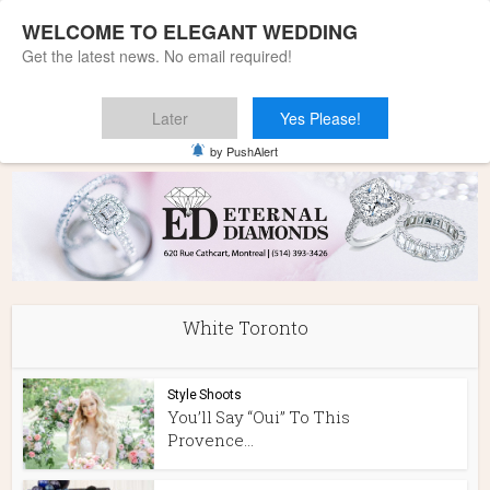
WELCOME TO ELEGANT WEDDING
Get the latest news. No email required!
Later
Yes Please!
Home
»
White Toronto
by PushAlert
White Toronto
Style Shoots
You’ll Say “Oui” To This
Provence...