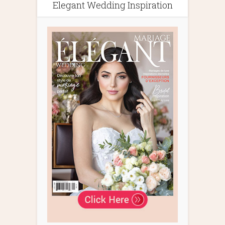
Elegant Wedding Inspiration