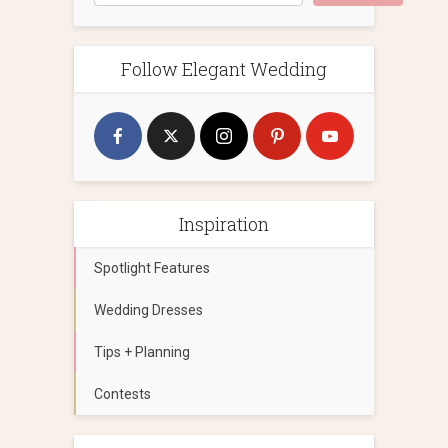
Follow Elegant Wedding
Inspiration
Spotlight Features
Wedding Dresses
Tips + Planning
Contests