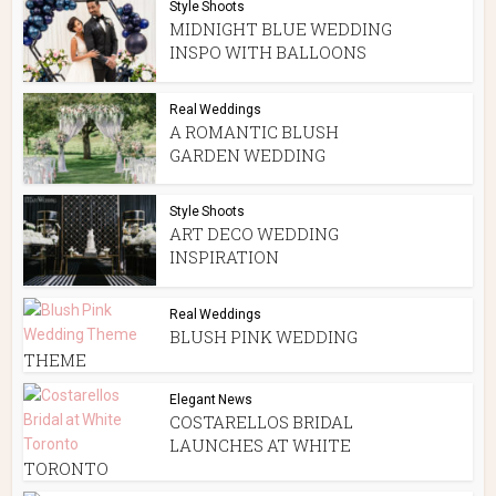
Style Shoots
MIDNIGHT BLUE WEDDING
INSPO WITH BALLOONS
Real Weddings
A ROMANTIC BLUSH
GARDEN WEDDING
Style Shoots
ART DECO WEDDING
INSPIRATION
Real Weddings
BLUSH PINK WEDDING
THEME
Elegant News
COSTARELLOS BRIDAL
LAUNCHES AT WHITE
TORONTO