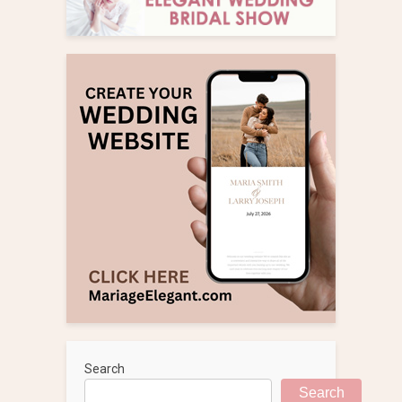
Search
Search