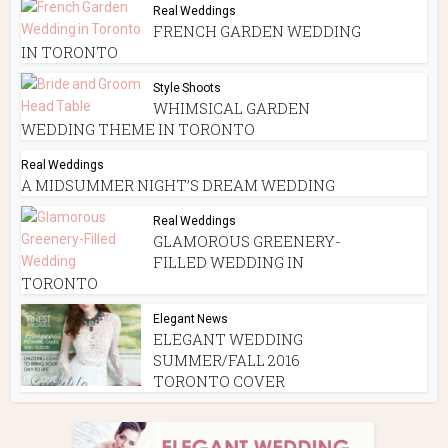
Real Weddings
FRENCH GARDEN WEDDING
IN TORONTO
Style Shoots
WHIMSICAL GARDEN
WEDDING THEME IN TORONTO
Real Weddings
A MIDSUMMER NIGHT’S DREAM WEDDING
Real Weddings
GLAMOROUS GREENERY-
FILLED WEDDING IN
TORONTO
Elegant News
ELEGANT WEDDING
SUMMER/FALL 2016
TORONTO COVER