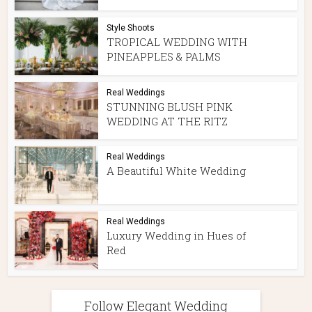
Style Shoots
TROPICAL WEDDING WITH
PINEAPPLES & PALMS
Real Weddings
STUNNING BLUSH PINK
WEDDING AT THE RITZ
Real Weddings
A Beautiful White Wedding
Real Weddings
Luxury Wedding in Hues of
Red
Follow Elegant Wedding