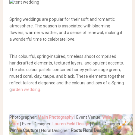
Spring weddings are popular for their soft and romantic
atmosphere. The season is associated with blooming
flowers, warmer weather, and a sense of renewal, making it
a wonderful time to celebrate love.
This colourful, spring-inspired, timeless shoot comprised
handcrafted elements, textured layers, and opulent accents.
The chic colour pallets contained honey yellow, sage green,
muted coral, clay, taupe, and black. These elements together
reflect tailored elegance and the colours and joys of a Spring
g
arden wedding
.
Photographer:
Malin Photography
| Event Venue:
Walnut Hill
Farm
| Event Designer:
Lauren Field Design
| Dress Designer:
Winnie Couture
| Floral Designer:
Roots Floral Design
| Design