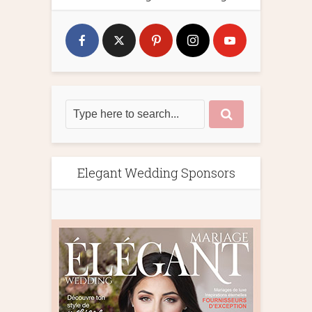
Elegant Wedding Sponsors