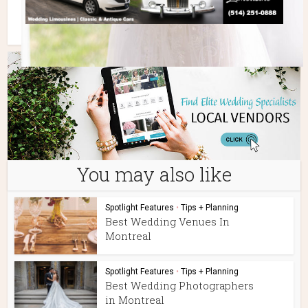
You may also like
Spotlight Features
•
Tips + Planning
Best Wedding Venues In
Montreal
Spotlight Features
•
Tips + Planning
Best Wedding Photographers
in Montreal