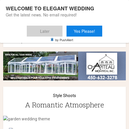
WELCOME TO ELEGANT WEDDING
Get the latest news. No email required!
Later
Yes Please!
Home
»
Wedding Styles
»
Style Shoots
»
A Romantic
by PushAlert
Atmosphere
Style Shoots
A Romantic Atmosphere