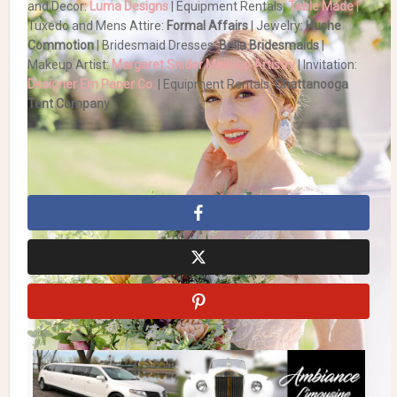
and Decor:
Luma Designs
| Equipment Rentals:
Table Made
|
Tuxedo and Mens Attire:
Formal Affairs
| Jewelry:
Hushe
Commotion
| Bridesmaid Dresses:
Bella Bridesmaids
|
Makeup Artist:
Margaret Snider Makeup Artistry
| Invitation:
Designer Em Paper Co.
| Equipment Rentals:
Chattanooga
Tent Company
Summer Wedding
Tent wedding