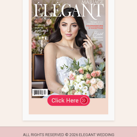
ALL RIGHTS RESERVED ©
2026 ELEGANT WEDDING