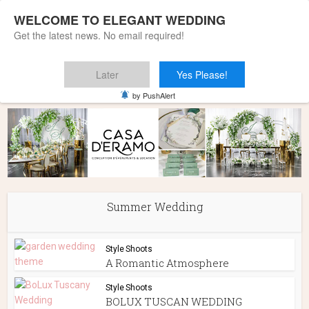
WELCOME TO ELEGANT WEDDING
Get the latest news. No email required!
Later
Yes Please!
Home
»
Summer Wedding
by PushAlert
Summer Wedding
Style Shoots
A Romantic Atmosphere
Style Shoots
BOLUX TUSCAN WEDDING