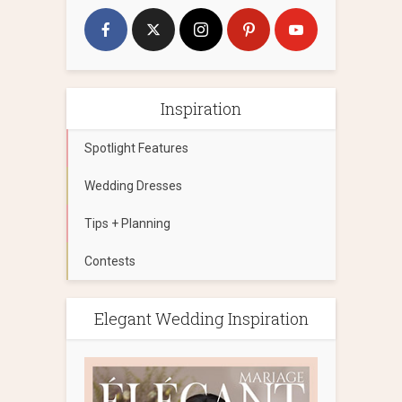
Inspiration
Spotlight Features
Wedding Dresses
Tips + Planning
Contests
Elegant Wedding Inspiration