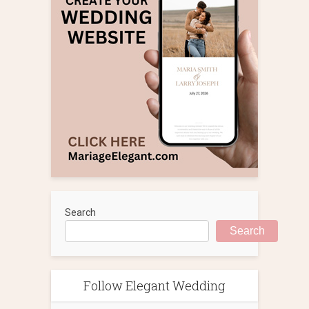
Search
Search
Follow Elegant Wedding