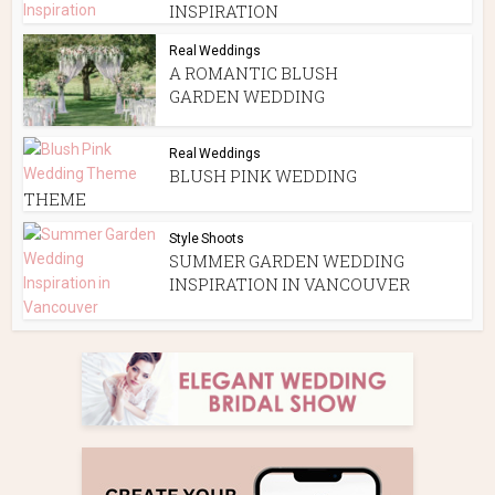
INSPIRATION
Real Weddings
A ROMANTIC BLUSH
GARDEN WEDDING
Real Weddings
BLUSH PINK WEDDING
THEME
Style Shoots
SUMMER GARDEN WEDDING
INSPIRATION IN VANCOUVER