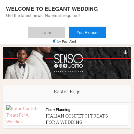
WELCOME TO ELEGANT WEDDING
Get the latest news. No email required!
Later
Yes Please!
Home
»
Easter Eggs
by PushAlert
Easter Eggs
Tips + Planning
ITALIAN CONFETTI TREATS
FOR A WEDDING