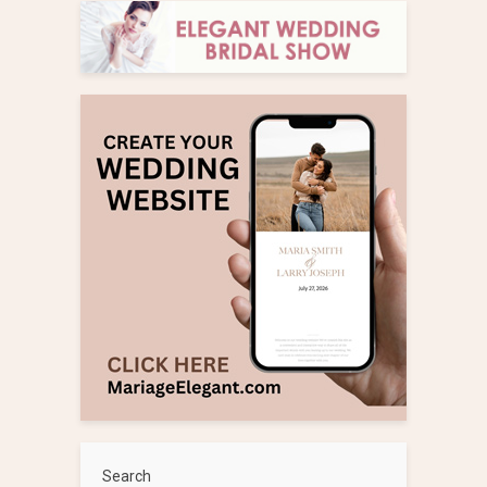
Search