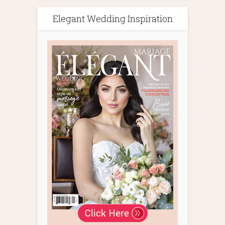
Elegant Wedding Inspiration