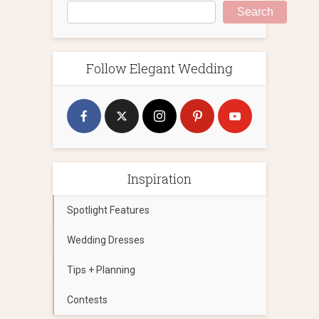
Search
Follow Elegant Wedding
Inspiration
Spotlight Features
Wedding Dresses
Tips + Planning
Contests