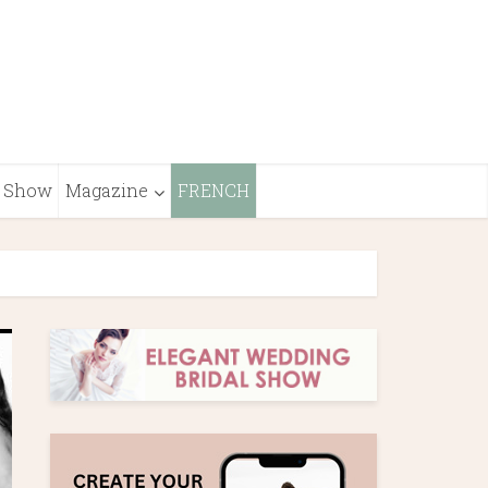
Show
Magazine
FRENCH