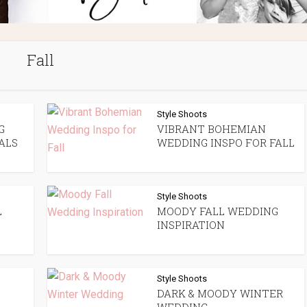
Fall
Style Shoots
G
VIBRANT BOHEMIAN
ALS
WEDDING INSPO FOR FALL
Style Shoots
L
MOODY FALL WEDDING
INSPIRATION
Style Shoots
DARK & MOODY WINTER