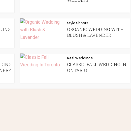
WEDDING
Style Shoots
DING
ORGANIC WEDDING WITH
BLUSH & LAVENDER
Real Weddings
DING
CLASSIC FALL WEDDING IN
NERY
ONTARIO