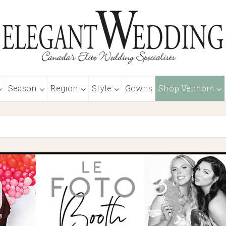
Season
Region
Style
Gowns
Shop Vendors