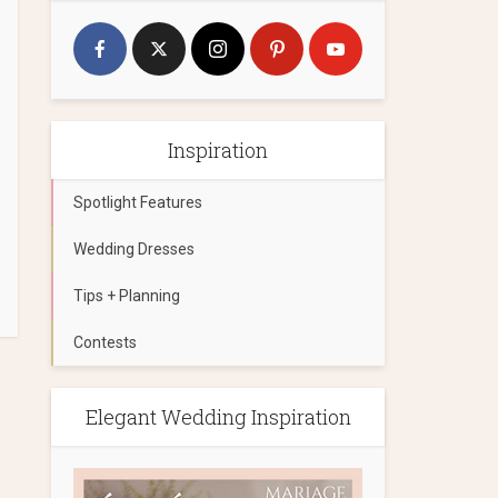
Inspiration
Spotlight Features
Wedding Dresses
Tips + Planning
Contests
Elegant Wedding Inspiration