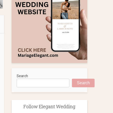
Search
Search
Follow Elegant Wedding