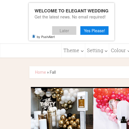
WELCOME TO ELEGANT WEDDING
Get the latest news. No email required!
Later
Yes Please!
by PushAlert
Theme
Setting
Colour
Home
»
Fall