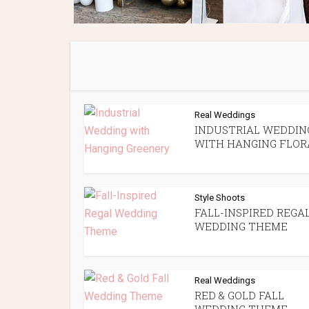
Real Weddings
INDUSTRIAL WEDDIN
WITH HANGING FLOR
Style Shoots
FALL-INSPIRED REGA
WEDDING THEME
Real Weddings
RED & GOLD FALL