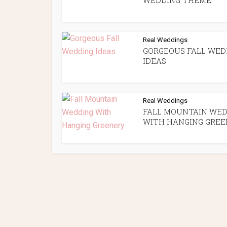
WEDDING THEME
Real Weddings
GORGEOUS FALL WED
IDEAS
Real Weddings
FALL MOUNTAIN WED
WITH HANGING GREE