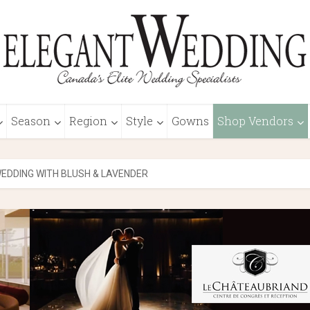
Season
Region
Style
Gowns
Shop Vendors
EDDING WITH BLUSH & LAVENDER