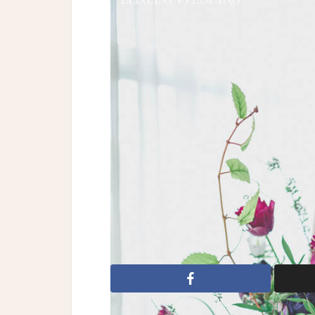
Reception Halls
|
Bri
Organic Weddi
Styling, Artistic Direction & Stationery:
Hair & Wardrobe Styling: Charlotte-Marie 
Art Co | Rentals: Tenue de Soirée | Rental
Cakes | Dresses: Claudette By Claudette F
Club | Model: Cloe (Montage Agency)
A Gorgeous Fête
Atelier Carmel
Bl
Marie Flannery
Claudette By Claudette 
Juno Photography
Lavender
Luisa 
Art Co
Tenue de Soiree
Trink Jewelry