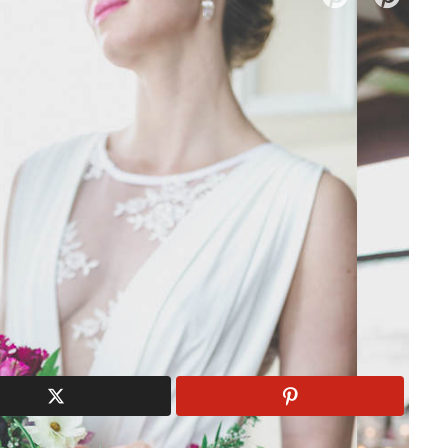
dal Boutiques
|
Wedding Florists
ng with Blush & Lavender
 A Gorgeous Fête | Photography: Juno Photography | Makeup,
Flannery | Flowers: Atelier Carmel | Calligraphy: Someday
s:
Bravo Locations Rentals
| Cake: Luisa Galuppo
loyd | Jewellery: Trink Jewelry | Venue: Forest & Stream
ush
Bravo Locations Rentals
Burgundy
Charlotte
Floyd
Fall
Fall Wedding
Forest & Stream Club
Galuppo Cakes
Organic
Organic Wedding
Someday
Velvet