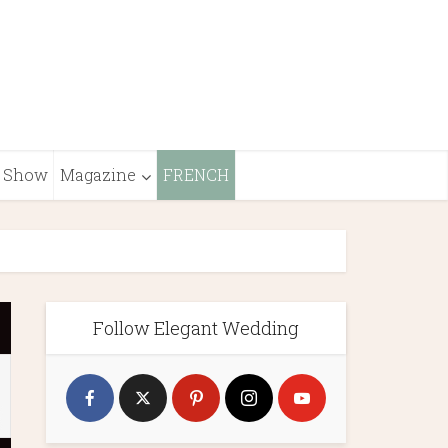
Show
Magazine
FRENCH
Follow Elegant Wedding