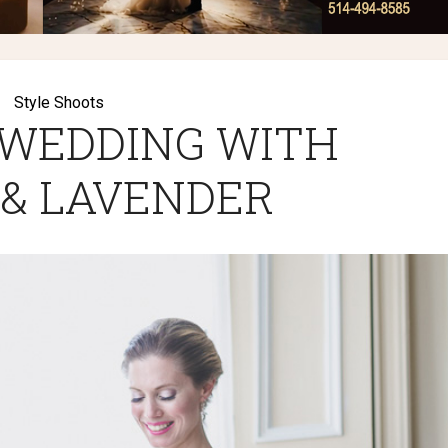
Style Shoots
 WEDDING WITH
 & LAVENDER