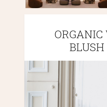
ORGANIC
BLUSH