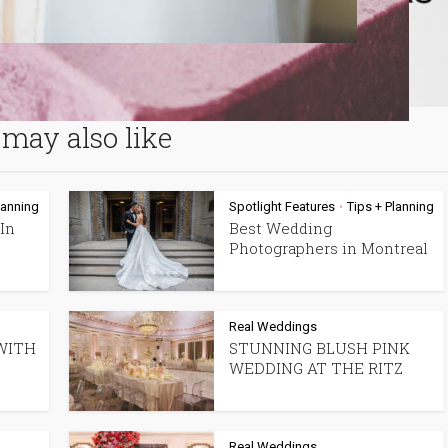
may also like
lanning
Spotlight Features
Tips + Planning
•
In
Best Wedding
Photographers in Montreal
Real Weddings
WITH
STUNNING BLUSH PINK
WEDDING AT THE RITZ
Real Weddings