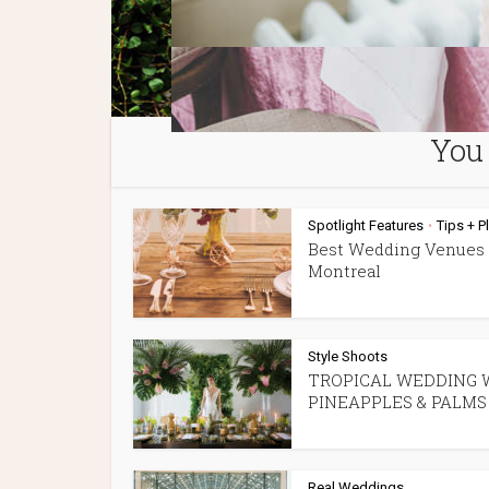
You 
Spotlight Features
Tips + P
•
Best Wedding Venues 
Montreal
Style Shoots
TROPICAL WEDDING 
PINEAPPLES & PALMS
Real Weddings