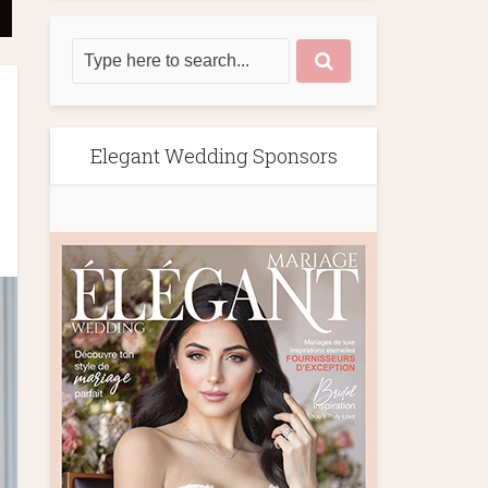
Elegant Wedding Sponsors