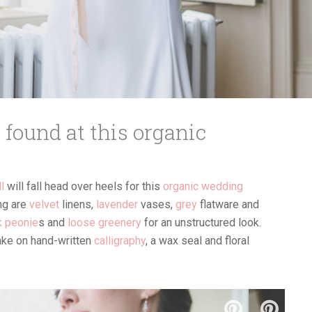
s found at this organic
ll
will fall head over heels for this
organic wedding
ing are
velvet
linens,
lavender
vases,
grey
flatware and
k peonie
s and
loose greenery
for an unstructured look.
take on hand-written
calligraphy
, a wax seal and floral
ndor list and read their reviews!