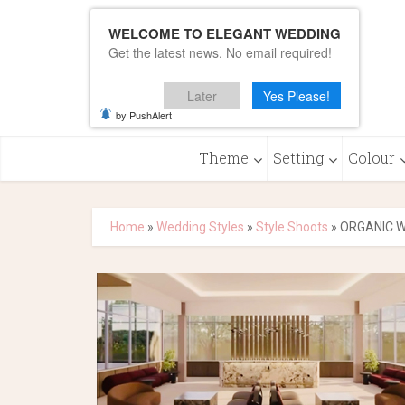
WELCOME TO ELEGANT WEDDING
Get the latest news. No email required!
Later
Yes Please!
by PushAlert
Theme
Setting
Colour
Home
»
Wedding Styles
»
Style Shoots
»
ORGANIC W