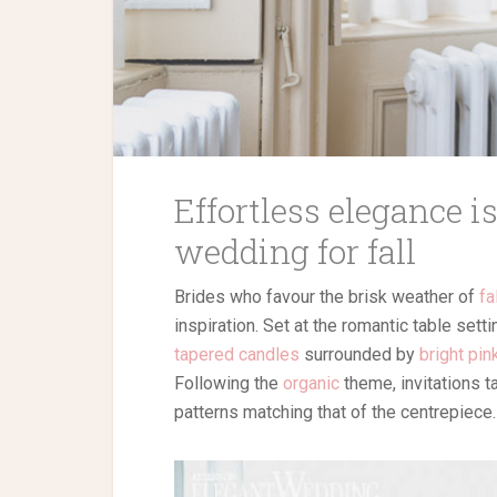
Effortless elegance i
wedding for fall
Brides who favour the brisk weather of
fa
inspiration. Set at the romantic table sett
tapered candles
surrounded by
bright pin
Following the
organic
theme, invitations 
patterns matching that of the centrepiece.
Browse our wedding ve