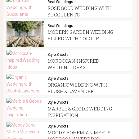
Real Weddings
ROSE GOLD WEDDING WITH
SUCCULENTS
Real Weddings
MODERN GARDEN WEDDING
FILLED WITH COLOUR
Style Shoots
MOROCCAN-INSPIRED
WEDDING IDEAS
Style Shoots
ORGANIC WEDDING WITH
BLUSH & LAVENDER
Style Shoots
MARBLE & GEODE WEDDING
INSPIRATION
Style Shoots
MOODY BOHEMIAN MEETS
MOROCCAN WEDDING