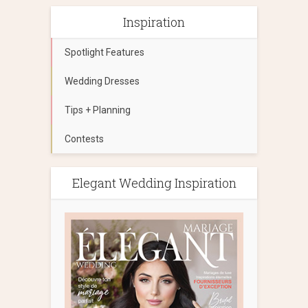
Inspiration
Spotlight Features
Wedding Dresses
Tips + Planning
Contests
Elegant Wedding Inspiration