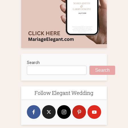
Search
Search
Follow Elegant Wedding