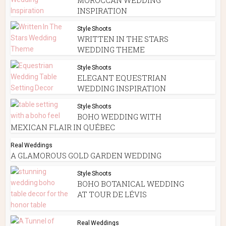
INSPIRATION
Style Shoots
WRITTEN IN THE STARS
WEDDING THEME
Style Shoots
ELEGANT EQUESTRIAN
WEDDING INSPIRATION
Style Shoots
BOHO WEDDING WITH
MEXICAN FLAIR IN QUÉBEC
Real Weddings
A GLAMOROUS GOLD GARDEN WEDDING
Style Shoots
BOHO BOTANICAL WEDDING
AT TOUR DE LÉVIS
Real Weddings