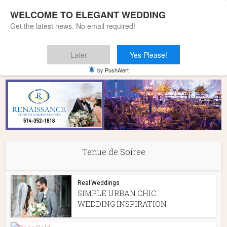
WELCOME TO ELEGANT WEDDING
Get the latest news. No email required!
Later
Yes Please!
Home
»
Tenue de Soiree
by PushAlert
Tenue de Soiree
Real Weddings
SIMPLE URBAN CHIC
WEDDING INSPIRATION