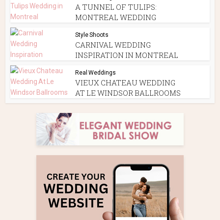
A TUNNEL OF TULIPS:
MONTREAL WEDDING
Style Shoots
CARNIVAL WEDDING
INSPIRATION IN MONTREAL
Real Weddings
VIEUX CHATEAU WEDDING
AT LE WINDSOR BALLROOMS