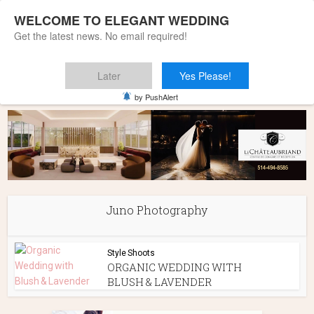
WELCOME TO ELEGANT WEDDING
Get the latest news. No email required!
Later
Yes Please!
Home
»
Juno Photography
by PushAlert
Juno Photography
Style Shoots
ORGANIC WEDDING WITH
BLUSH & LAVENDER