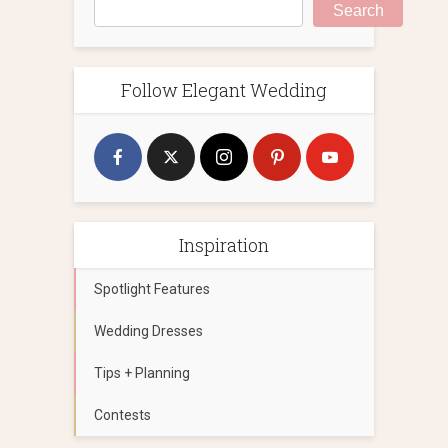
Search
Follow Elegant Wedding
Inspiration
Spotlight Features
Wedding Dresses
Tips + Planning
Contests