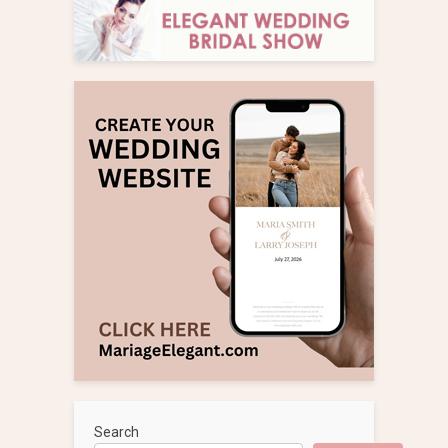
Search