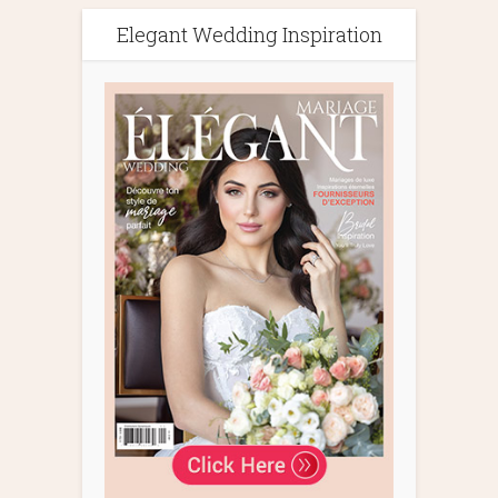
Elegant Wedding Inspiration